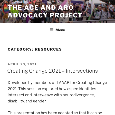
Skip
THE ACE AND ARO
to
ADVOCACY PROJECT
content
Menu
CATEGORY:
RESOURCES
POSTED
APRIL 23, 2021
ON
Creating Change 2021 – Intersections
Developed by members of TAAAP for Creating Change
2021. This session explored how aspec identities
intersect and interweave with neurodivergence,
disability, and gender.
This presentation has been adapted so that it can be