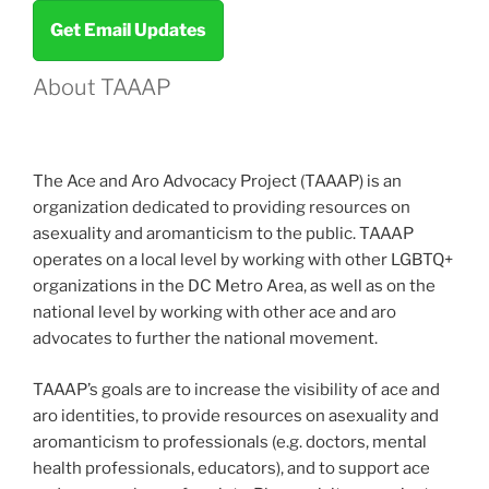
Get Email Updates
About TAAAP
The Ace and Aro Advocacy Project (TAAAP) is an
organization dedicated to providing resources on
asexuality and aromanticism to the public. TAAAP
operates on a local level by working with other LGBTQ+
organizations in the DC Metro Area, as well as on the
national level by working with other ace and aro
advocates to further the national movement.
TAAAP’s goals are to increase the visibility of ace and
aro identities, to provide resources on asexuality and
aromanticism to professionals (e.g. doctors, mental
health professionals, educators), and to support ace