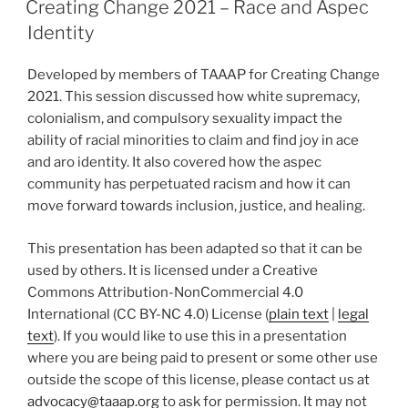
Creating Change 2021 – Race and Aspec
Identity
Developed by members of TAAAP for Creating Change
2021. This session discussed how white supremacy,
colonialism, and compulsory sexuality impact the
ability of racial minorities to claim and find joy in ace
and aro identity. It also covered how the aspec
community has perpetuated racism and how it can
move forward towards inclusion, justice, and healing.
This presentation has been adapted so that it can be
used by others. It is licensed under a Creative
Commons Attribution-NonCommercial 4.0
International (CC BY-NC 4.0) License (
plain text
|
legal
text
). If you would like to use this in a presentation
where you are being paid to present or some other use
outside the scope of this license, please contact us at
advocacy@taaap.org
to ask for permission. It may not