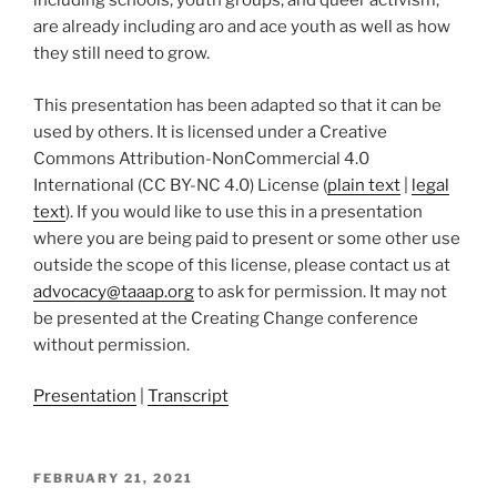
including schools, youth groups, and queer activism,
are already including aro and ace youth as well as how
they still need to grow.
This presentation has been adapted so that it can be
used by others. It is licensed under a Creative
Commons Attribution-NonCommercial 4.0
International (CC BY-NC 4.0) License (
plain text
|
legal
text
). If you would like to use this in a presentation
where you are being paid to present or some other use
outside the scope of this license, please contact us at
advocacy@taaap.org
to ask for permission. It may not
be presented at the Creating Change conference
without permission.
Presentation
|
Transcript
POSTED
FEBRUARY 21, 2021
ON