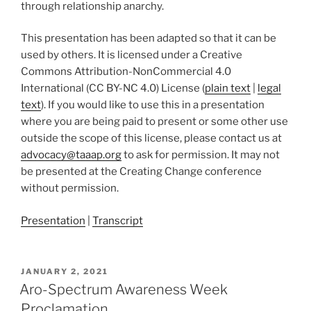
through relationship anarchy.
This presentation has been adapted so that it can be
used by others. It is licensed under a Creative
Commons Attribution-NonCommercial 4.0
International (CC BY-NC 4.0) License (
plain text
|
legal
text
). If you would like to use this in a presentation
where you are being paid to present or some other use
outside the scope of this license, please contact us at
advocacy@taaap.org
to ask for permission. It may not
be presented at the Creating Change conference
without permission.
Presentation
|
Transcript
POSTED
JANUARY 2, 2021
ON
Aro-Spectrum Awareness Week
Proclamation