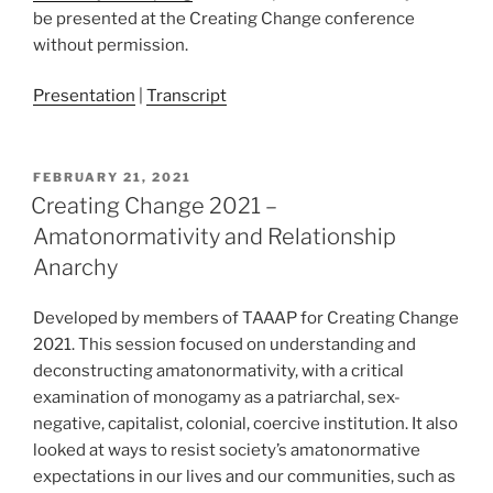
be presented at the Creating Change conference
without permission.
Presentation
|
Transcript
POSTED
FEBRUARY 21, 2021
ON
Creating Change 2021 –
Amatonormativity and Relationship
Anarchy
Developed by members of TAAAP for Creating Change
2021. This session focused on understanding and
deconstructing amatonormativity, with a critical
examination of monogamy as a patriarchal, sex-
negative, capitalist, colonial, coercive institution. It also
looked at ways to resist society’s amatonormative
expectations in our lives and our communities, such as