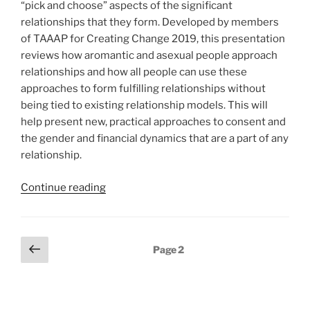
“pick and choose” aspects of the significant
relationships that they form. Developed by members
of TAAAP for Creating Change 2019, this presentation
reviews how aromantic and asexual people approach
relationships and how all people can use these
approaches to form fulfilling relationships without
being tied to existing relationship models. This will
help present new, practical approaches to consent and
the gender and financial dynamics that are a part of any
relationship.
“Queering
Continue reading
Relationships:
Aromantic
and
Posts
Previous
Page
2
Asexual
page
pagination
Perspectives”