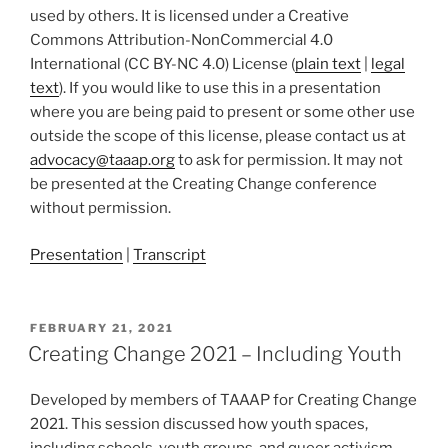
used by others. It is licensed under a Creative
Commons Attribution-NonCommercial 4.0
International (CC BY-NC 4.0) License (
plain text
|
legal
text
). If you would like to use this in a presentation
where you are being paid to present or some other use
outside the scope of this license, please contact us at
advocacy@taaap.org
to ask for permission. It may not
be presented at the Creating Change conference
without permission.
Presentation
|
Transcript
POSTED
FEBRUARY 21, 2021
ON
Creating Change 2021 – Including Youth
Developed by members of TAAAP for Creating Change
2021. This session discussed how youth spaces,