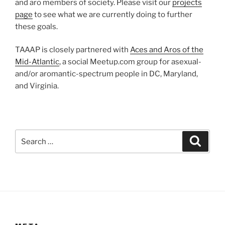
and aro members of society. Please visit our
projects
page
to see what we are currently doing to further
these goals.
TAAAP is closely partnered with
Aces and Aros of the
Mid-Atlantic
, a social Meetup.com group for asexual-
and/or aromantic-spectrum people in DC, Maryland,
and Virginia.
Search
Search
for: