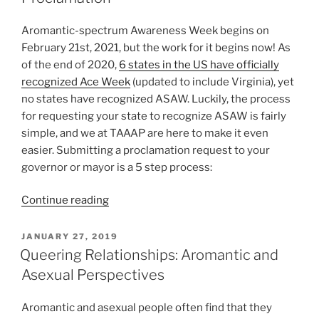
Aromantic-spectrum Awareness Week begins on
February 21st, 2021, but the work for it begins now! As
of the end of 2020,
6 states in the US have officially
recognized Ace Week
(updated to include Virginia), yet
no states have recognized ASAW. Luckily, the process
for requesting your state to recognize ASAW is fairly
simple, and we at TAAAP are here to make it even
easier. Submitting a proclamation request to your
governor or mayor is a 5 step process:
“Aro-
Continue reading
Spectrum
Awareness
POSTED
JANUARY 27, 2019
ON
Week
Queering Relationships: Aromantic and
Proclamation”
Asexual Perspectives
Aromantic and asexual people often find that they