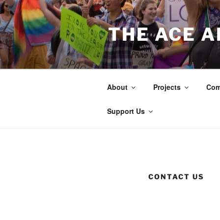
Skip
to
THE ACE 
content
About
Projects
Com
Support Us
CONTACT US