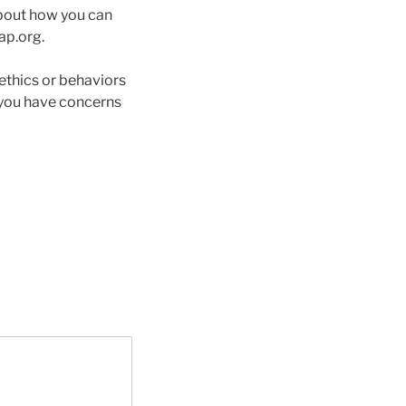
 about how you can
ap.org.
ethics or behaviors
 you have concerns