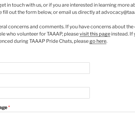
 get in touch with us, or if you are interested in learning more
e fill out the form below, or email us directly at advocacy@taa
neral concerns and comments. If you have concerns about the 
ple who volunteer for TAAAP, please
visit this page
instead. If
ienced during TAAAP Pride Chats, please
go here
.
age
*