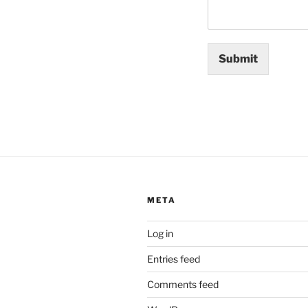
Submit
META
Log in
Entries feed
Comments feed