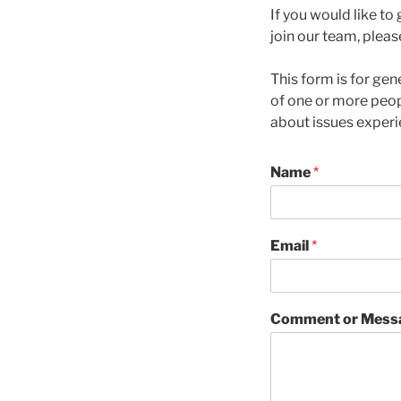
If you would like to
join our team, pleas
This form is for ge
of one or more peo
about issues exper
Name
*
Email
*
Comment or Mess