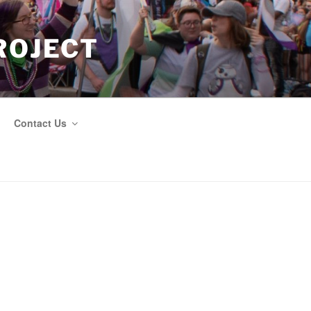
ROJECT
Contact Us