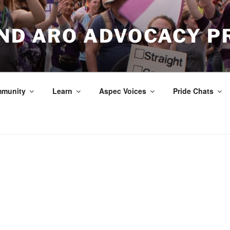
AND ARO ADVOCACY P
munity
Learn
Aspec Voices
Pride Chats