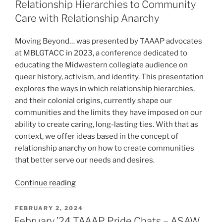
Relationship Hierarchies to Community
Invisible:
Care with Relationship Anarchy
Aromanticism
and
Moving Beyond… was presented by TAAAP advocates
Asexuality
at MBLGTACC in 2023, a conference dedicated to
in
educating the Midwestern collegiate audience on
Media”
queer history, activism, and identity. This presentation
explores the ways in which relationship hierarchies,
and their colonial origins, currently shape our
communities and the limits they have imposed on our
ability to create caring, long-lasting ties. With that as
context, we offer ideas based in the concept of
relationship anarchy on how to create communities
that better serve our needs and desires.
“MBLGTACC
Continue reading
2023
–
POSTED
FEBRUARY 2, 2024
ON
Moving
February ’24 TAAAP Pride Chats – ASAW