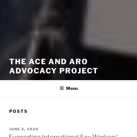
THE ACE AND ARO
ADVOCACY PROJECT
Menu
POSTS
POSTED
JUNE 2, 2024
ON
Supporting International Sex Workers’