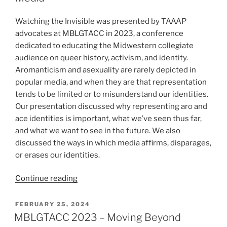
2)”
Watching the Invisible was presented by TAAAP
advocates at MBLGTACC in 2023, a conference
dedicated to educating the Midwestern collegiate
audience on queer history, activism, and identity.
Aromanticism and asexuality are rarely depicted in
popular media, and when they are that representation
tends to be limited or to misunderstand our identities.
Our presentation discussed why representing aro and
ace identities is important, what we’ve seen thus far,
and what we want to see in the future. We also
discussed the ways in which media affirms, disparages,
or erases our identities.
“MBLGTACC
Continue reading
2023
–
POSTED
FEBRUARY 25, 2024
ON
Watching
MBLGTACC 2023 – Moving Beyond
the