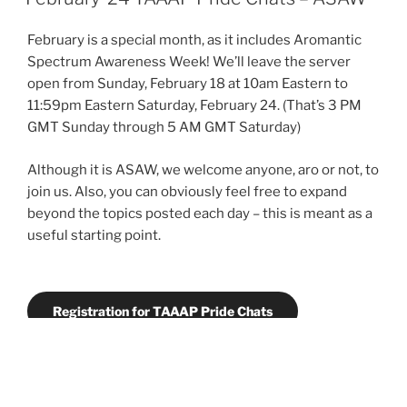
Beyond
Relationship
February is a special month, as it includes Aromantic
Hierarchies
Spectrum Awareness Week! We’ll leave the server
to
open from Sunday, February 18 at 10am Eastern to
Community
11:59pm Eastern Saturday, February 24. (That’s 3 PM
Care
GMT Sunday through 5 AM GMT Saturday)
with
Relationship
Although it is ASAW, we welcome anyone, aro or not, to
Anarchy”
join us. Also, you can obviously feel free to expand
beyond the topics posted each day – this is meant as a
useful starting point.
Registration for TAAAP Pride Chats
Event Guidelines