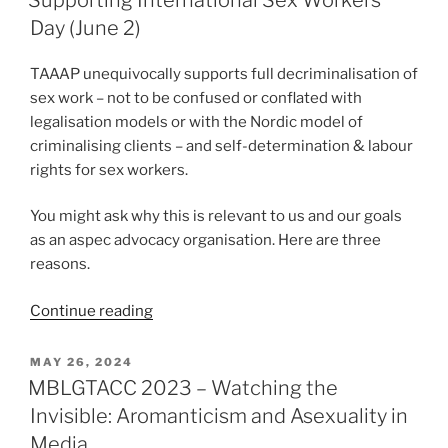
Day (June 2)
TAAAP unequivocally supports full decriminalisation of
sex work – not to be confused or conflated with
legalisation models or with the Nordic model of
criminalising clients – and self-determination & labour
rights for sex workers.
You might ask why this is relevant to us and our goals
as an aspec advocacy organisation. Here are three
reasons.
“Supporting
Continue reading
International
Sex
POSTED
MAY 26, 2024
ON
Workers’
MBLGTACC 2023 – Watching the
Day
Invisible: Aromanticism and Asexuality in
(June
Media