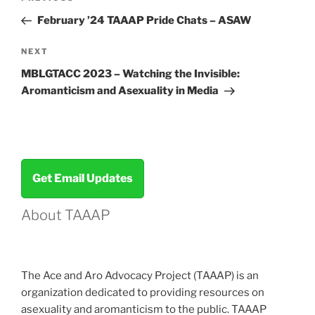
navigation
Post
February ’24 TAAAP Pride Chats – ASAW
Next
NEXT
Post
MBLGTACC 2023 – Watching the Invisible:
Aromanticism and Asexuality in Media
Get Email Updates
About TAAAP
The Ace and Aro Advocacy Project (TAAAP) is an
organization dedicated to providing resources on
asexuality and aromanticism to the public. TAAAP