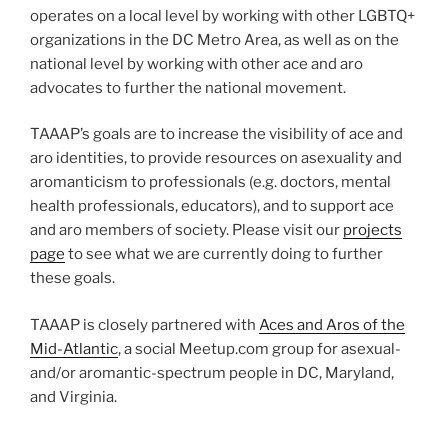
operates on a local level by working with other LGBTQ+
organizations in the DC Metro Area, as well as on the
national level by working with other ace and aro
advocates to further the national movement.
TAAAP’s goals are to increase the visibility of ace and
aro identities, to provide resources on asexuality and
aromanticism to professionals (e.g. doctors, mental
health professionals, educators), and to support ace
and aro members of society. Please visit our
projects
page
to see what we are currently doing to further
these goals.
TAAAP is closely partnered with
Aces and Aros of the
Mid-Atlantic
, a social Meetup.com group for asexual-
and/or aromantic-spectrum people in DC, Maryland,
and Virginia.