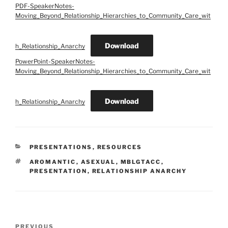
PDF-SpeakerNotes-
Moving_Beyond_Relationship_Hierarchies_to_Community_Care_wit
Download
h_Relationship_Anarchy
PowerPoint-SpeakerNotes-
Moving_Beyond_Relationship_Hierarchies_to_Community_Care_wit
Download
h_Relationship_Anarchy
CATEGORIES
PRESENTATIONS
,
RESOURCES
TAGS
AROMANTIC
,
ASEXUAL
,
MBLGTACC
,
PRESENTATION
,
RELATIONSHIP ANARCHY
Post
Previous
PREVIOUS