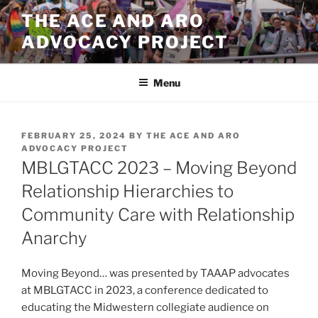
Skip
THE ACE AND ARO
to
ADVOCACY PROJECT
content
Menu
POSTED
FEBRUARY 25, 2024
BY
THE ACE AND ARO
ON
ADVOCACY PROJECT
MBLGTACC 2023 – Moving Beyond
Relationship Hierarchies to
Community Care with Relationship
Anarchy
Moving Beyond… was presented by TAAAP advocates
at MBLGTACC in 2023, a conference dedicated to
educating the Midwestern collegiate audience on