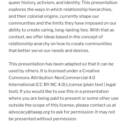
queer history, activism, and identity. This presentation
explores the ways in which relationship hierarchies,
and their colonial origins, currently shape our
communities and the limits they have imposed on our
ability to create caring, long-lasting ties. With that as
context, we offer ideas based in the concept of
relationship anarchy on how to create communities
that better serve our needs and desires.
This presentation has been adapted so that it can be
used by others. It is licensed under a Creative
Commons Attribution-NonCommercial 4.0
International (CC BY-NC 4.0) License (plain text | legal
text). If you would like to use this in a presentation
where you are being paid to present or some other use
outside the scope of this license, please contact us at
advocacy@taaap.org to ask for permission. It may not
be presented without permission.