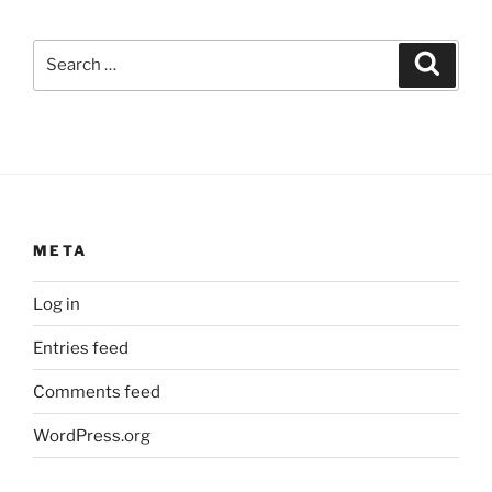
Search
Search
for:
META
Log in
Entries feed
Comments feed
WordPress.org