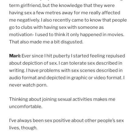
term girlfriend, but the knowledge that they were
having sex a few metres away for me really affected
me negatively. I also recently came to know that people
go to clubs with having sex with someone as
motivation- I used to think it only happened in movies.
That also made me a bit disgusted.
Mari:
Ever since I hit puberty I started feeling repulsed
about depiction of sex. I can tolerate sex described in
writing. I have problems with sex scenes described in
audio format and depicted in graphic or video format. I
never watch porn.
Thinking about joining sexual activities makes me
uncomfortable.
I’ve always been sex positive about other people’s sex
lives, though.