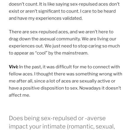
doesn’t count. It is like saying sex-repulsed aces don’t
exist or aren’t significant to count. I care to be heard
and have my experiences validated.
There are sex-repulsed aces, and we aren’t here to
drag down the asexual community. We are living our
experiences out. We just need to stop caring so much
to appear as “cool” by the mainstream.
Vivi:
In the past, it was difficult for me to connect with
fellow aces. I thought there was something wrong with
me after all, since a lot of aces are sexually active or
have a positive disposition to sex. Nowadays it doesn’t
affect me.
Does being sex-repulsed or -averse
impact your intimate (romantic, sexual,