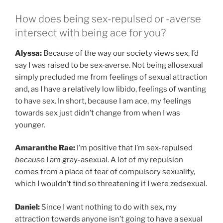
How does being sex-repulsed or -averse
intersect with being ace for you?
Alyssa:
Because of the way our society views sex, I’d
say I was raised to be sex-averse. Not being allosexual
simply precluded me from feelings of sexual attraction
and, as I have a relatively low libido, feelings of wanting
to have sex. In short, because I am ace, my feelings
towards sex just didn’t change from when I was
younger.
Amaranthe Rae:
I’m positive that I’m sex-repulsed
because
I am gray-asexual. A lot of my repulsion
comes from a place of fear of compulsory sexuality,
which I wouldn’t find so threatening if I were zedsexual.
Daniel:
Since I want nothing to do with sex, my
attraction towards anyone isn’t going to have a sexual