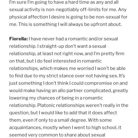
I’m sure I’m going to have a hard time as any and all
sexual activity is non-negotiably off-limits for me. Any
physical affection I desire is going to be non-sexual for
me. This is something I will always be upfront about.
Fiorella:
I have never had a romantic and/or sexual
relationship. I straight-up don’t want a sexual
relationship, at least not right now, and I’m pretty firm
on that, but I do feel interested in romantic
relationships, which makes me worried I won’t be able
to find due to my strict stance over not having sex. It’s
just something I don’t think I could compromise on and
would make having an allo partner complicated, greatly
lowering my chances of being in a romantic
relationship. Platonic relationships weren’t really in the
question, but I would like to add that it does affect
them, even if only to a small degree. With some
acquaintances, mostly when I went to high school, it
seemed very common to share about sexual