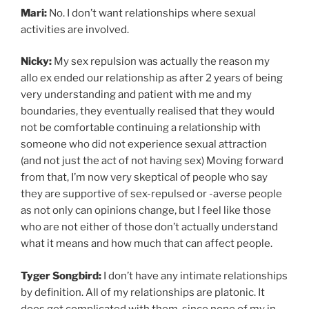
Mari:
No. I don’t want relationships where sexual
activities are involved.
Nicky:
My sex repulsion was actually the reason my
allo ex ended our relationship as after 2 years of being
very understanding and patient with me and my
boundaries, they eventually realised that they would
not be comfortable continuing a relationship with
someone who did not experience sexual attraction
(and not just the act of not having sex) Moving forward
from that, I’m now very skeptical of people who say
they are supportive of sex-repulsed or -averse people
as not only can opinions change, but I feel like those
who are not either of those don’t actually understand
what it means and how much that can affect people.
Tyger Songbird:
I don’t have any intimate relationships
by definition. All of my relationships are platonic. It
does get complicated with them, since none of my in