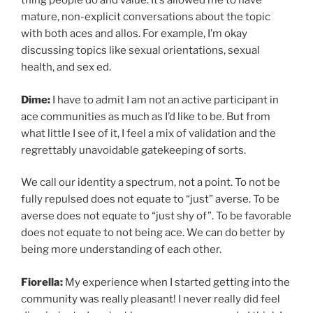
thing people do and value. It’s allowed me to have
mature, non-explicit conversations about the topic
with both aces and allos. For example, I’m okay
discussing topics like sexual orientations, sexual
health, and sex ed.
Dime:
I have to admit I am not an active participant in
ace communities as much as I’d like to be. But from
what little I see of it, I feel a mix of validation and the
regrettably unavoidable gatekeeping of sorts.
We call our identity a spectrum, not a point. To not be
fully repulsed does not equate to “just” averse. To be
averse does not equate to “just shy of”. To be favorable
does not equate to not being ace. We can do better by
being more understanding of each other.
Fiorella:
My experience when I started getting into the
community was really pleasant! I never really did feel