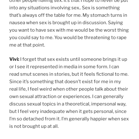
other people having sex. It’s that I hope to never be put
into any situations involving sex.. Sex is something
that’s always off the table for me. My stomach turns in
nausea when sex is brought up in discussion. Saying
you want to have sex with me would be the worst thing
you could say to me. You would be threatening to rape
me at that point.
Vivi:
I forget that sex exists until someone brings it up
or I see it represented in media in some form. I can
read smut scenes in stories, but it feels fictional to me.
Since it’s something that doesn’t exist for me in my
real life, I feel weird when other people talk about their
own sexual attraction or experiences. I can generally
discuss sexual topics in a theoretical, impersonal way,
but I feel very inadequate when it gets personal, since
I’m so detached from it. I’m generally happier when sex
is not brought up at all.