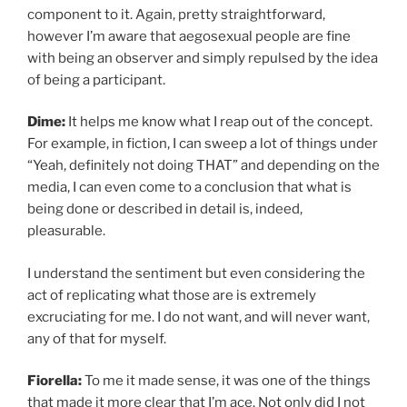
component to it. Again, pretty straightforward,
however I’m aware that aegosexual people are fine
with being an observer and simply repulsed by the idea
of being a participant.
Dime:
It helps me know what I reap out of the concept.
For example, in fiction, I can sweep a lot of things under
“Yeah, definitely not doing THAT” and depending on the
media, I can even come to a conclusion that what is
being done or described in detail is, indeed,
pleasurable.
I understand the sentiment but even considering the
act of replicating what those are is extremely
excruciating for me. I do not want, and will never want,
any of that for myself.
Fiorella:
To me it made sense, it was one of the things
that made it more clear that I’m ace. Not only did I not