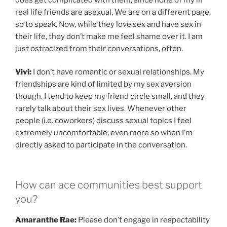
real life friends are asexual. We are on a different page,
so to speak. Now, while they love sex and have sex in
their life, they don’t make me feel shame over it. I am
just ostracized from their conversations, often.
Vivi:
I don’t have romantic or sexual relationships. My
friendships are kind of limited by my sex aversion
though. I tend to keep my friend circle small, and they
rarely talk about their sex lives. Whenever other
people (i.e. coworkers) discuss sexual topics I feel
extremely uncomfortable, even more so when I’m
directly asked to participate in the conversation.
How can ace communities best support
you?
Amaranthe Rae:
Please don’t engage in respectability