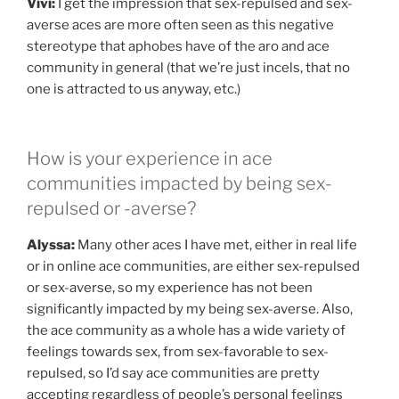
Vivi:
I get the impression that sex-repulsed and sex-
averse aces are more often seen as this negative
stereotype that aphobes have of the aro and ace
community in general (that we’re just incels, that no
one is attracted to us anyway, etc.)
How is your experience in ace
communities impacted by being sex-
repulsed or -averse?
Alyssa:
Many other aces I have met, either in real life
or in online ace communities, are either sex-repulsed
or sex-averse, so my experience has not been
significantly impacted by my being sex-averse. Also,
the ace community as a whole has a wide variety of
feelings towards sex, from sex-favorable to sex-
repulsed, so I’d say ace communities are pretty
accepting regardless of people’s personal feelings