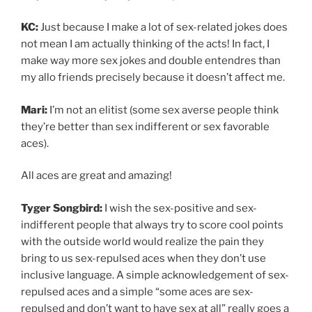
KC:
Just because I make a lot of sex-related jokes does
not mean I am actually thinking of the acts! In fact, I
make way more sex jokes and double entendres than
my allo friends precisely because it doesn’t affect me.
Mari:
I’m not an elitist (some sex averse people think
they’re better than sex indifferent or sex favorable
aces).
All aces are great and amazing!
Tyger Songbird:
I wish the sex-positive and sex-
indifferent people that always try to score cool points
with the outside world would realize the pain they
bring to us sex-repulsed aces when they don’t use
inclusive language. A simple acknowledgement of sex-
repulsed aces and a simple “some aces are sex-
repulsed and don’t want to have sex at all” really goes a