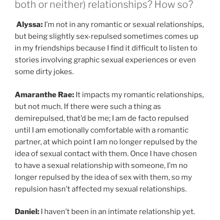
both or neither) relationships? How so?
Alyssa:
I’m not in any romantic or sexual relationships,
but being slightly sex-repulsed sometimes comes up
in my friendships because I find it difficult to listen to
stories involving graphic sexual experiences or even
some dirty jokes.
Amaranthe Rae:
It impacts my romantic relationships,
but not much. If there were such a thing as
demirepulsed, that’d be me; I am de facto repulsed
until I am emotionally comfortable with a romantic
partner, at which point I am no longer repulsed by the
idea of sexual contact with them. Once I have chosen
to have a sexual relationship with someone, I’m no
longer repulsed by the idea of sex with them, so my
repulsion hasn’t affected my sexual relationships.
Daniel:
I haven’t been in an intimate relationship yet.