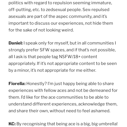
politics with regard to repulsion seeming immature,
off-putting, etc. to zedsexual people. Sex-repulsed
asexuals are part of the aspec community, and it’s
important to discuss our experiences, not hide them
for the sake of not looking weird.
Daniel:
I speak only for myself, but in all communities I
strongly prefer SFW spaces, and if that’s not possible,
all I ask is that people tag NSFW/18+ content
appropriately. If it’s not appropriate content to be seen
by a minor, it’s not appropriate for me either.
Fiorella:
Honestly? I’m just happy being able to share
experiences with fellow aces and not be demeaned for
them. I’d like for the ace communities to be able to
understand different experiences, acknowledge them,
and share their own, without need to feel ashamed.
KC:
By recognising that being ace is a big, big umbrella!