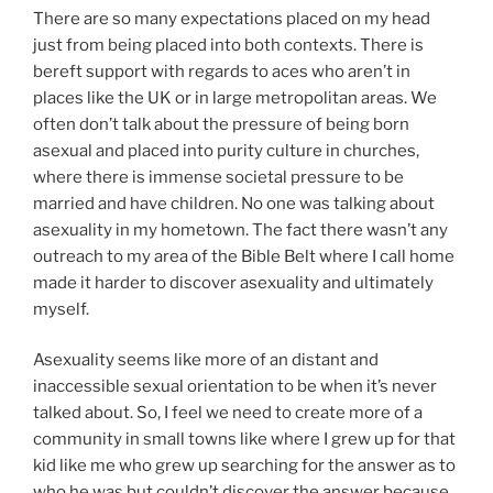
There are so many expectations placed on my head
just from being placed into both contexts. There is
bereft support with regards to aces who aren’t in
places like the UK or in large metropolitan areas. We
often don’t talk about the pressure of being born
asexual and placed into purity culture in churches,
where there is immense societal pressure to be
married and have children. No one was talking about
asexuality in my hometown. The fact there wasn’t any
outreach to my area of the Bible Belt where I call home
made it harder to discover asexuality and ultimately
myself.
Asexuality seems like more of an distant and
inaccessible sexual orientation to be when it’s never
talked about. So, I feel we need to create more of a
community in small towns like where I grew up for that
kid like me who grew up searching for the answer as to
who he was but couldn’t discover the answer because