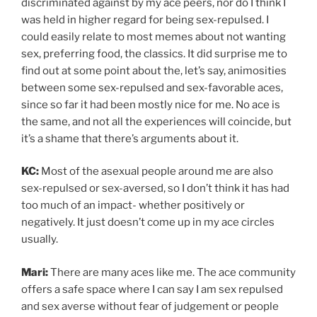
discriminated against by my ace peers, nor do I think I
was held in higher regard for being sex-repulsed. I
could easily relate to most memes about not wanting
sex, preferring food, the classics. It did surprise me to
find out at some point about the, let’s say, animosities
between some sex-repulsed and sex-favorable aces,
since so far it had been mostly nice for me. No ace is
the same, and not all the experiences will coincide, but
it’s a shame that there’s arguments about it.
KC:
Most of the asexual people around me are also
sex-repulsed or sex-aversed, so I don’t think it has had
too much of an impact- whether positively or
negatively. It just doesn’t come up in my ace circles
usually.
Mari:
There are many aces like me. The ace community
offers a safe space where I can say I am sex repulsed
and sex averse without fear of judgement or people