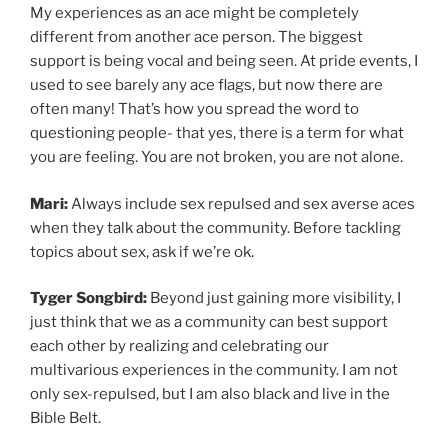
My experiences as an ace might be completely
different from another ace person. The biggest
support is being vocal and being seen. At pride events, I
used to see barely any ace flags, but now there are
often many! That’s how you spread the word to
questioning people- that yes, there is a term for what
you are feeling. You are not broken, you are not alone.
Mari:
Always include sex repulsed and sex averse aces
when they talk about the community. Before tackling
topics about sex, ask if we’re ok.
Tyger Songbird:
Beyond just gaining more visibility, I
just think that we as a community can best support
each other by realizing and celebrating our
multivarious experiences in the community. I am not
only sex-repulsed, but I am also black and live in the
Bible Belt.