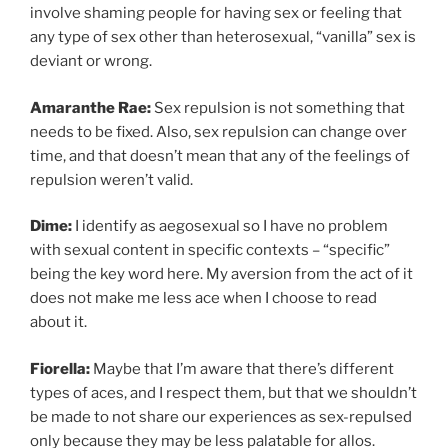
involve shaming people for having sex or feeling that
any type of sex other than heterosexual, “vanilla” sex is
deviant or wrong.
Amaranthe Rae:
Sex repulsion is not something that
needs to be fixed. Also, sex repulsion can change over
time, and that doesn’t mean that any of the feelings of
repulsion weren’t valid.
Dime:
I identify as aegosexual so I have no problem
with sexual content in specific contexts – “specific”
being the key word here. My aversion from the act of it
does not make me less ace when I choose to read
about it.
Fiorella:
Maybe that I’m aware that there’s different
types of aces, and I respect them, but that we shouldn’t
be made to not share our experiences as sex-repulsed
only because they may be less palatable for allos.