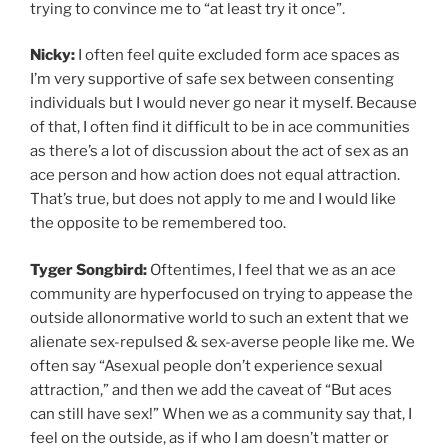
trying to convince me to “at least try it once”.
Nicky:
I often feel quite excluded form ace spaces as
I’m very supportive of safe sex between consenting
individuals but I would never go near it myself. Because
of that, I often find it difficult to be in ace communities
as there’s a lot of discussion about the act of sex as an
ace person and how action does not equal attraction.
That’s true, but does not apply to me and I would like
the opposite to be remembered too.
Tyger Songbird:
Oftentimes, I feel that we as an ace
community are hyperfocused on trying to appease the
outside allonormative world to such an extent that we
alienate sex-repulsed & sex-averse people like me. We
often say “Asexual people don’t experience sexual
attraction,” and then we add the caveat of “But aces
can still have sex!” When we as a community say that, I
feel on the outside, as if who I am doesn’t matter or