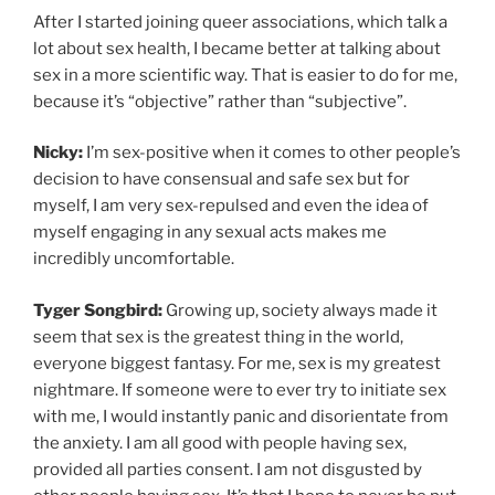
After I started joining queer associations, which talk a
lot about sex health, I became better at talking about
sex in a more scientific way. That is easier to do for me,
because it’s “objective” rather than “subjective”.
Nicky:
I’m sex-positive when it comes to other people’s
decision to have consensual and safe sex but for
myself, I am very sex-repulsed and even the idea of
myself engaging in any sexual acts makes me
incredibly uncomfortable.
Tyger Songbird:
Growing up, society always made it
seem that sex is the greatest thing in the world,
everyone biggest fantasy. For me, sex is my greatest
nightmare. If someone were to ever try to initiate sex
with me, I would instantly panic and disorientate from
the anxiety. I am all good with people having sex,
provided all parties consent. I am not disgusted by