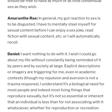
should be free to have as much or as little consensual
sex as they wish.
Amaranthe Rae:
In general, my gut reaction to sex is
to be disgusted. I have to mentally steel myself for
sexual content before I can enjoy a sex joke, read
fiction with sexual content, etc. or I will automatically
recoil.
Daniel:
I want nothing to do with it. I wish I could go
about my life without constantly being reminded of it
by peers and by society at large. Explicit descriptions
or imagery are triggering for me, even in academic
contexts (though my repulsion and aversion is not a
trauma response). I understand it’s a biological need for
most people and indeed most living things that
reproduce sexually, but it’s not so essential or inherent
that an individual is less than for not associating with it
whatsoever, whether for reproduction or recreation.