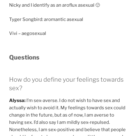
Nicky and I identify as an aroflux asexual 🙂
Tyger Songbird: aromantic asexual
Vivi – aegosexual
Questions
How do you define your feelings towards
sex?
Alyssa:
I’m sex-averse. I do not wish to have sex and
actually wish to avoid it. My feelings towards sex could
change in the future, but as of now, I am averse to
having sex. I’d also say I am mildly sex-repulsed.
Nonetheless, I am sex-positive and believe that people