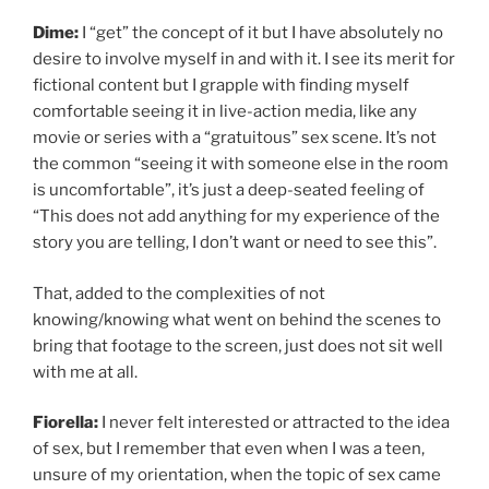
Dime:
I “get” the concept of it but I have absolutely no
desire to involve myself in and with it. I see its merit for
fictional content but I grapple with finding myself
comfortable seeing it in live-action media, like any
movie or series with a “gratuitous” sex scene. It’s not
the common “seeing it with someone else in the room
is uncomfortable”, it’s just a deep-seated feeling of
“This does not add anything for my experience of the
story you are telling, I don’t want or need to see this”.
That, added to the complexities of not
knowing/knowing what went on behind the scenes to
bring that footage to the screen, just does not sit well
with me at all.
Fiorella:
I never felt interested or attracted to the idea
of sex, but I remember that even when I was a teen,
unsure of my orientation, when the topic of sex came