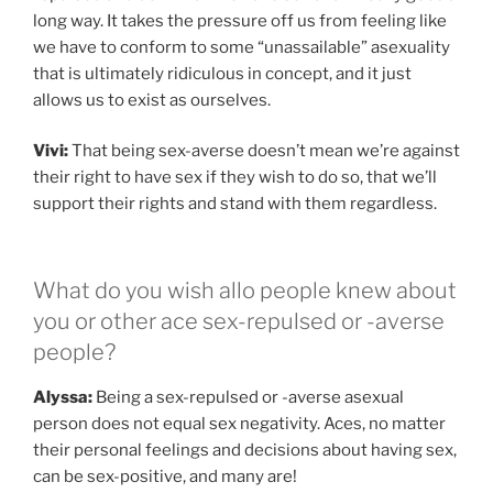
long way. It takes the pressure off us from feeling like
we have to conform to some “unassailable” asexuality
that is ultimately ridiculous in concept, and it just
allows us to exist as ourselves.
Vivi:
That being sex-averse doesn’t mean we’re against
their right to have sex if they wish to do so, that we’ll
support their rights and stand with them regardless.
What do you wish allo people knew about
you or other ace sex-repulsed or -averse
people?
Alyssa:
Being a sex-repulsed or -averse asexual
person does not equal sex negativity. Aces, no matter
their personal feelings and decisions about having sex,
can be sex-positive, and many are!