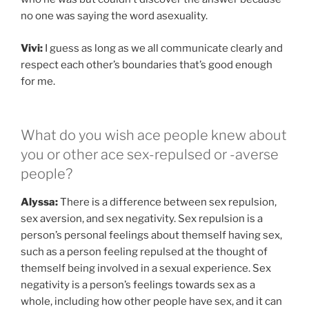
no one was saying the word asexuality.
Vivi:
I guess as long as we all communicate clearly and
respect each other’s boundaries that’s good enough
for me.
What do you wish ace people knew about
you or other ace sex-repulsed or -averse
people?
Alyssa:
There is a difference between sex repulsion,
sex aversion, and sex negativity. Sex repulsion is a
person’s personal feelings about themself having sex,
such as a person feeling repulsed at the thought of
themself being involved in a sexual experience. Sex
negativity is a person’s feelings towards sex as a
whole, including how other people have sex, and it can