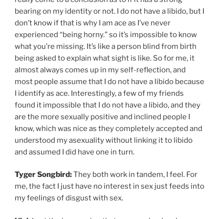
bearing on my identity or not. I do not have a libido, but I
don’t know if that is why I am ace as I’ve never
experienced “being horny.” so it’s impossible to know
what you’re missing. It’s like a person blind from birth
being asked to explain what sight is like. So for me, it
almost always comes up in my self-reflection, and
most people assume that I do not have a libido because
I identify as ace. Interestingly, a few of my friends
found it impossible that I do not have a libido, and they
are the more sexually positive and inclined people I
know, which was nice as they completely accepted and
understood my asexuality without linking it to libido
and assumed I did have one in turn.
Tyger Songbird:
They both work in tandem, I feel. For
me, the fact I just have no interest in sex just feeds into
my feelings of disgust with sex.