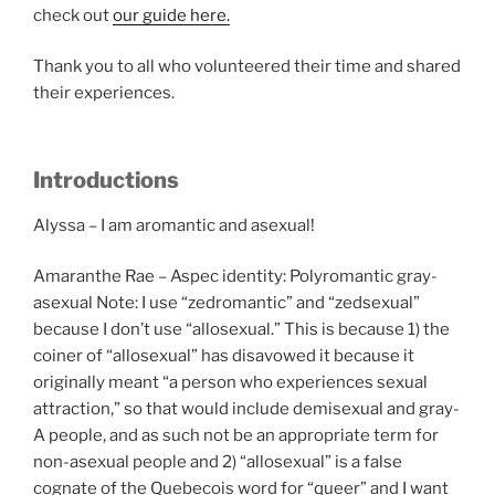
check out
our guide here.
Thank you to all who volunteered their time and shared
their experiences.
Introductions
Alyssa – I am aromantic and asexual!
Amaranthe Rae – Aspec identity: Polyromantic gray-
asexual Note: I use “zedromantic” and “zedsexual”
because I don’t use “allosexual.” This is because 1) the
coiner of “allosexual” has disavowed it because it
originally meant “a person who experiences sexual
attraction,” so that would include demisexual and gray-
A people, and as such not be an appropriate term for
non-asexual people and 2) “allosexual” is a false
cognate of the Quebecois word for “queer” and I want