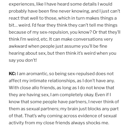
experiences, like I have heard some details I would
probably have been fine never knowing, and I just can’t
react that well to those, which in turn makes things a
bit… weird. I’d fear they think they can’t tell me things
because of my sex-repulsion, you know? Or that they’ll
think I’m weird, etc. It can make conversations very
awkward when people just assume you’ll be fine
hearing about sex, but then think it’s weird when you
say you don’t!
KC:
I am aromantic, so being sex-repulsed does not
affect my intimate relationships, as I don’t have any.
With close allo friends, as long as I do not know that
they are having sex, I am completely okay. Even if I
know that some people have partners, I never think of
them as sexual partners; my brain just blocks any part
of that. That’s why coming across evidence of sexual
activity from my close friends always shocks me.