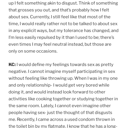
up I felt something akin to disgust. Think of something
that grosses you out, and that’s probably how I felt
about sex. Currently, I still feel like that most of the
time, I would really rather not to be talked to about sex
in any explicit ways, but my tolerance has changed, and
I’m less easily repulsed by it than I used to be; there’s
even times I may feel neutral instead, but those are
only on some occasions.
KC:
I would define my feelings towards sex as pretty
negative. I cannot imagine myself participating in sex
without feeling like throwing up. When I was in my one
and only relationship- I would get very bored while
doing it, and would instead look forward to other
activities like cooking together or studying together in
the same room. Lately, I cannot even imagine other
people having sex- just the thought of that disgusts
me. Recently, I came across a used condom thrown in
the toilet bin by my flatmate. I know that he has a long-