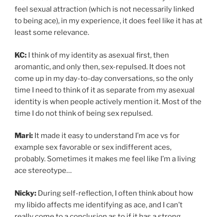
feel sexual attraction (which is not necessarily linked
to being ace), in my experience, it does feel like it has at
least some relevance.
KC:
I think of my identity as asexual first, then
aromantic, and only then, sex-repulsed. It does not
come up in my day-to-day conversations, so the only
time I need to think of it as separate from my asexual
identity is when people actively mention it. Most of the
time I do not think of being sex repulsed.
Mari:
It made it easy to understand I’m ace vs for
example sex favorable or sex indifferent aces,
probably. Sometimes it makes me feel like I’m a living
ace stereotype…
Nicky:
During self-reflection, I often think about how
my libido affects me identifying as ace, and I can’t
really come to a conclusion as to if it has a strong