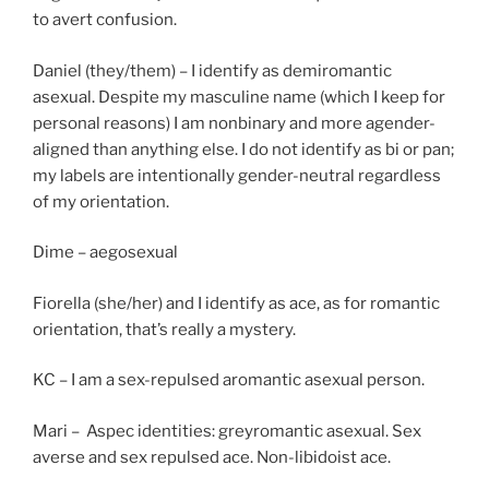
to avert confusion.
Daniel (they/them) – I identify as demiromantic
asexual. Despite my masculine name (which I keep for
personal reasons) I am nonbinary and more agender-
aligned than anything else. I do not identify as bi or pan;
my labels are intentionally gender-neutral regardless
of my orientation.
Dime – aegosexual
Fiorella (she/her) and I identify as ace, as for romantic
orientation, that’s really a mystery.
KC – I am a sex-repulsed aromantic asexual person.
Mari – Aspec identities: greyromantic asexual. Sex
averse and sex repulsed ace. Non-libidoist ace.