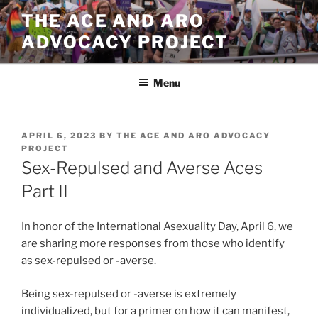
Skip
THE ACE AND ARO
to
ADVOCACY PROJECT
content
Menu
POSTED
APRIL 6, 2023
BY
THE ACE AND ARO ADVOCACY
ON
PROJECT
Sex-Repulsed and Averse Aces
Part II
In honor of the International Asexuality Day, April 6, we
are sharing more responses from those who identify
as sex-repulsed or -averse.
Being sex-repulsed or -averse is extremely
individualized, but for a primer on how it can manifest,