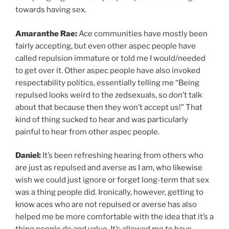
towards having sex.
Amaranthe Rae:
Ace communities have mostly been
fairly accepting, but even other aspec people have
called repulsion immature or told me I would/needed
to get over it. Other aspec people have also invoked
respectability politics, essentially telling me “Being
repulsed looks weird to the zedsexuals, so don’t talk
about that because then they won’t accept us!” That
kind of thing sucked to hear and was particularly
painful to hear from other aspec people.
Daniel:
It’s been refreshing hearing from others who
are just as repulsed and averse as I am, who likewise
wish we could just ignore or forget long-term that sex
was a thing people did. Ironically, however, getting to
know aces who are not repulsed or averse has also
helped me be more comfortable with the idea that it’s a