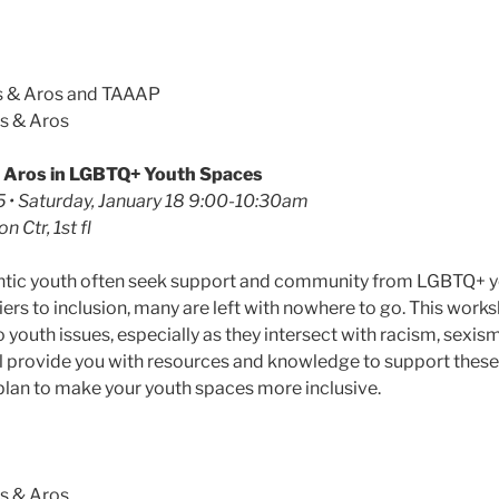
s & Aros and TAAAP
es & Aros
d Aros in LGBTQ+ Youth Spaces
 • Saturday, January 18 9:00-10:30am
 Ctr, 1st fl
tic youth often seek support and community from LGBTQ+ y
ers to inclusion, many are left with nowhere to go. This works
 youth issues, especially as they intersect with racism, sexis
l provide you with resources and knowledge to support these 
 plan to make your youth spaces more inclusive.
es & Aros