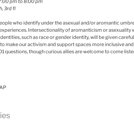
7:00 pm to 8:00 pm
, 3rd fl
 people who identify under the asexual and/or aromantic umbr
experiences. Intersectionality of aromanticism or asexuality 
dentities, such as race or gender identity, will be given carefu
o make our activism and support spaces more inclusive and 
 101 questions, though curious allies are welcome to come liste
AAP
ties