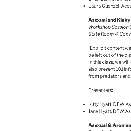
Laura Guenzel, Ace
Asexual and Kinky
Workshop Session 6
State Room 4, Conve
(Explicit content 
be left out of the 
In this class, we wi
also present 101 inf
from predators and o
Presenters:
Kitty Hyatt, DFW A
Jane Hyatt, DFW A
Asexual & Aroman