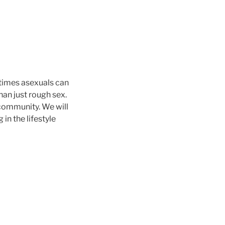
times asexuals can
an just rough sex.
d community. We will
in the lifestyle