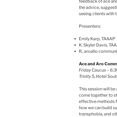
feedback of ace and
the advice, suggest
seeing clients with t
Presenters:
Emily Karp, TAAAP
K. Skyler Davis, TA
R., aroallo commun
Ace and Aro Comm
Friday Caucus – 6:
Trinity 5, Hotel South
This session will b
come together to st
effective methods f
how we can build su
transphobia, and ot