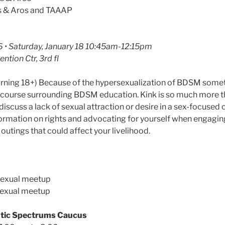
s & Aros and TAAAP
 • Saturday, January 18 10:45am-12:15pm
ntion Ctr, 3rd fl
warning 18+) Because of the hypersexualization of BDSM some
discourse surrounding BDSM education. Kink is so much more th
ll discuss a lack of sexual attraction or desire in a sex-focuse
ormation on rights and advocating for yourself when engaging 
utings that could affect your livelihood.
sexual meetup
sexual meetup
tic Spectrums Caucus