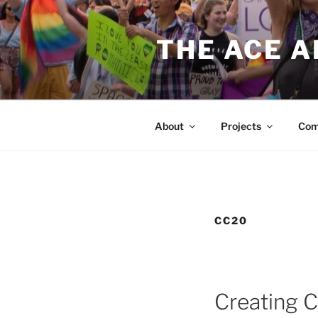
Skip
to
THE ACE 
content
About
Projects
Com
CC20
Creating 