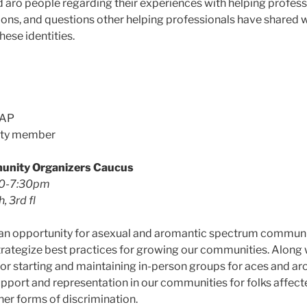
 aro people regarding their experiences with helping profess
ions, and questions other helping professionals have shared w
hese identities.
AAP
ity member
unity Organizers Caucus
30-7:30pm
, 3rd fl
e an opportunity for asexual and aromantic spectrum communi
rategize best practices for growing our communities. Along 
or starting and maintaining in-person groups for aces and aro
pport and representation in our communities for folks affect
her forms of discrimination.