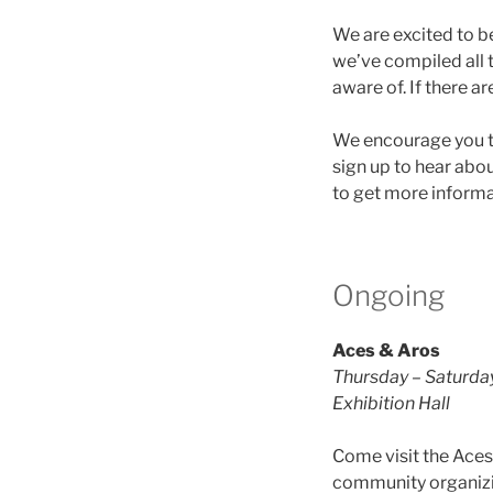
We are excited to b
we’ve compiled all t
aware of. If there a
We encourage you 
sign up to hear abo
to get more informa
Ongoing
Aces & Aros
Thursday – Saturda
Exhibition Hall
Come visit the Aces
community organizing