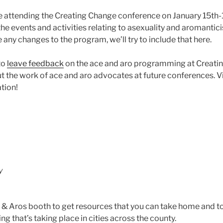
e attending the Creating Change conference on January 15th-
he events and activities relating to asexuality and aromantic
re any changes to the program, we’ll try to include that here.
to
leave feedback
on the ace and aro programming at Creati
ut the work of ace and aro advocates at future conferences. V
tion!
y
 & Aros booth to get resources that you can take home and to
 that’s taking place in cities across the county.