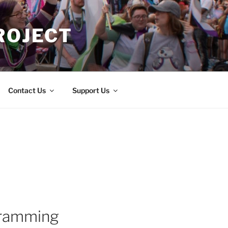
ROJECT
Contact Us
Support Us
gramming