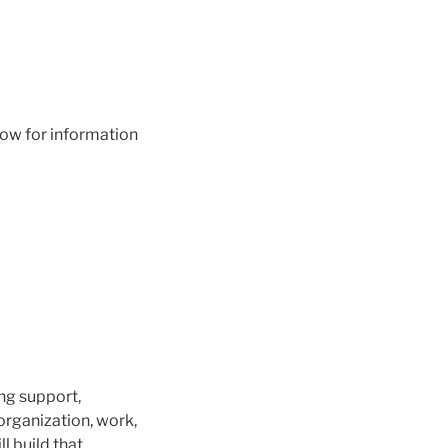
low for information
ng support,
rganization, work,
ll build that