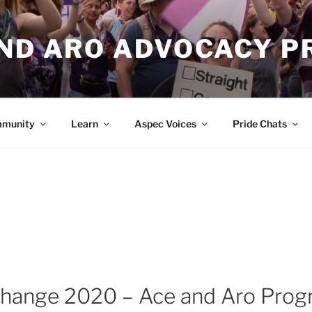
AND ARO ADVOCACY P
munity
Learn
Aspec Voices
Pride Chats
Change 2020 – Ace and Aro Pro