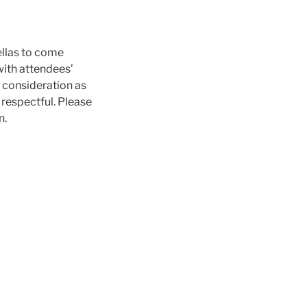
ellas to come
with attendees’
l consideration as
respectful. Please
n.