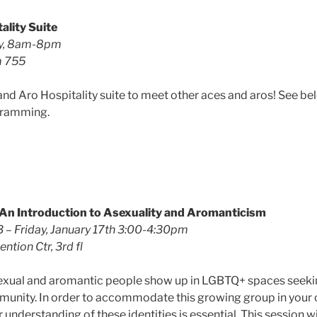
ality Suite
ay, 8am-8pm
m 755
and Aro Hospitality suite to meet other aces and aros! See be
gramming.
An Introduction to Asexuality and Aromanticism
 – Friday, January 17th 3:00-4:30pm
ntion Ctr, 3rd fl
sexual and aromantic people show up in LGBTQ+ spaces seeki
unity. In order to accommodate this growing group in your o
 understanding of these identities is essential. This session wi