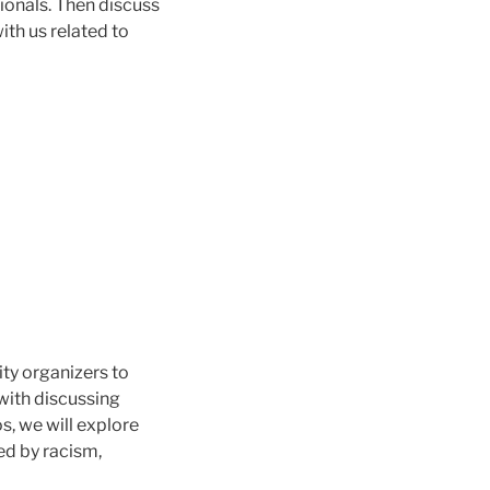
ionals. Then discuss
ith us related to
ty organizers to
with discussing
s, we will explore
ed by racism,