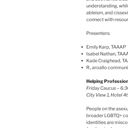
understanding, while
ableism, and cissexi
connect with resour
Presenters:
Emily Karp, TAAAP
Isabel Nathan, TAA
Kade Craighead, T
R., aroallo commun
Helping Profession
Friday Caucus – 6:
City View 1, Hotel 4t
People on the asex
broader LGBTQ+ comm
identities are misc