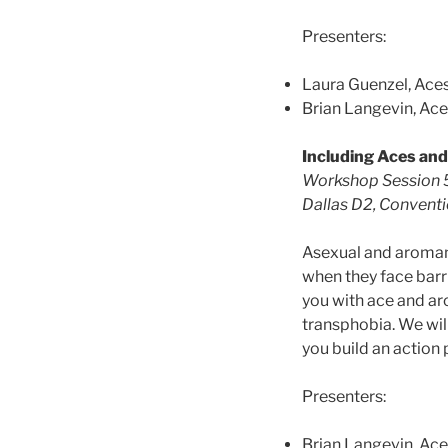
Presenters:
Laura Guenzel, Ace
Brian Langevin, Ac
Including Aces an
Workshop Session 5
Dallas D2, Convention
Asexual and aroman
when they face barri
you with ace and aro
transphobia. We wil
you build an action
Presenters:
Brian Langevin, Ac