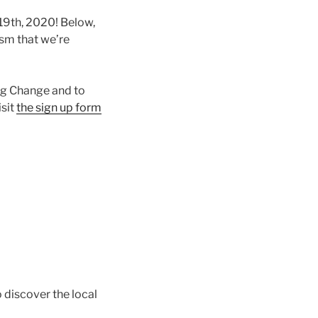
19th, 2020! Below,
ism that we’re
ng Change and to
isit
the sign up form
 discover the local