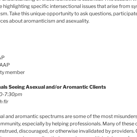
 highlighting specific intersectional issues that arise from s
sm. Take this unique opportunity to ask questions, participate
ces about aromanticism and asexuality.
AP
AAAP
ity member
als Seeing Asexual and/or Aromantic Clients
30-7:30pm
h flr
ual and aromantic spectrums are some of the most misunders
unity, especially by helping professionals. Many of these cl
onstrued, discouraged, or otherwise invalidated by providers.