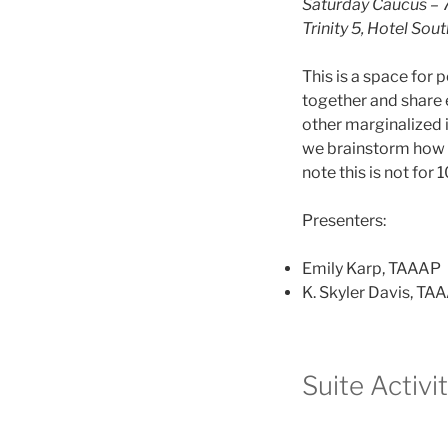
Saturday Caucus – 
Trinity 5, Hotel South
This is a space for
together and share 
other marginalized i
we brainstorm how t
note this is not for
Presenters:
Emily Karp, TAAAP
K. Skyler Davis, TA
Suite Activi