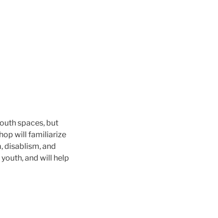
outh spaces, but
hop will familiarize
m, disablism, and
youth, and will help