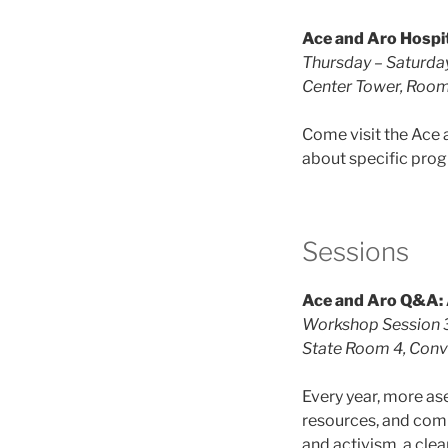
Ace and Aro Hospit
Thursday – Saturd
Center Tower, Roo
Come visit the Ace 
about specific pro
Sessions
Ace and Aro Q&A: 
Workshop Session 3
State Room 4, Conve
Every year, more a
resources, and comm
and activism, a clear