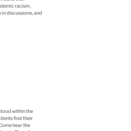
ystemic racism,
 in discussions, and
tood within the
ients find their
 Come hear the