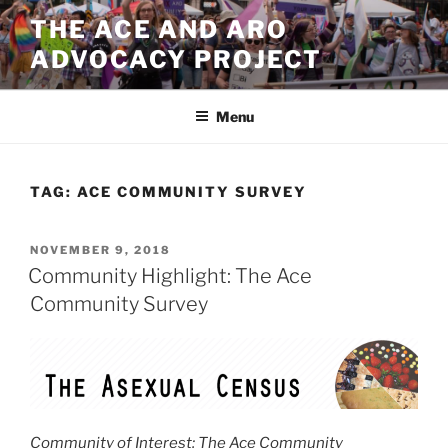
Skip
THE ACE AND ARO
to
ADVOCACY PROJECT
content
Menu
TAG:
ACE COMMUNITY SURVEY
POSTED
NOVEMBER 9, 2018
ON
Community Highlight: The Ace
Community Survey
Community of Interest: The Ace Community