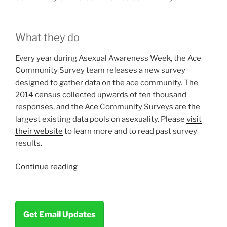
What they do
Every year during Asexual Awareness Week, the Ace
Community Survey team releases a new survey
designed to gather data on the ace community. The
2014 census collected upwards of ten thousand
responses, and the Ace Community Surveys are the
largest existing data pools on asexuality. Please
visit
their website
to learn more and to read past survey
results.
“Community
Continue reading
Highlight:
The
Ace
Get Email Updates
Community