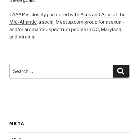
these goals.
TAAAP is closely partnered with
Aces and Aros of the
Mid-Atlantic
, a social Meetup.com group for asexual-
and/or aromantic-spectrum people in DC, Maryland,
and Virginia.
Search
Search
for:
META
Log in