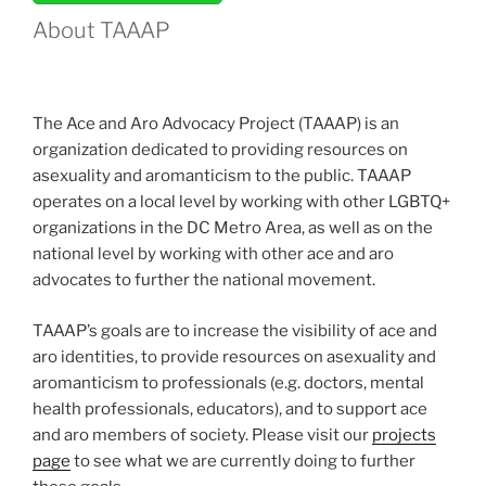
Survey”
About TAAAP
The Ace and Aro Advocacy Project (TAAAP) is an
organization dedicated to providing resources on
asexuality and aromanticism to the public. TAAAP
operates on a local level by working with other LGBTQ+
organizations in the DC Metro Area, as well as on the
national level by working with other ace and aro
advocates to further the national movement.
TAAAP’s goals are to increase the visibility of ace and
aro identities, to provide resources on asexuality and
aromanticism to professionals (e.g. doctors, mental
health professionals, educators), and to support ace
and aro members of society. Please visit our
projects
page
to see what we are currently doing to further