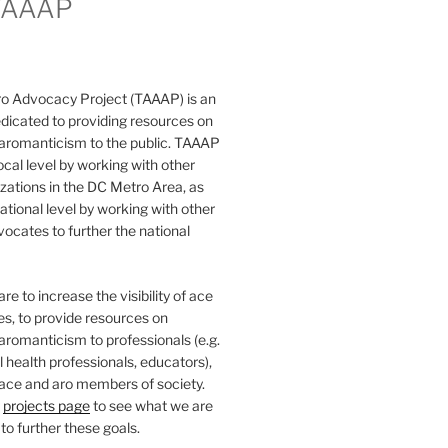
TAAAP
o Advocacy Project (TAAAP) is an
dicated to providing resources on
 aromanticism to the public. TAAAP
ocal level by working with other
ations in the DC Metro Area, as
national level by working with other
ocates to further the national
e to increase the visibility of ace
ies, to provide resources on
aromanticism to professionals (e.g.
 health professionals, educators),
 ace and aro members of society.
r
projects page
to see what we are
to further these goals.