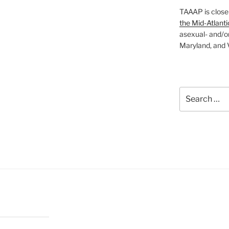
TAAAP is close
the Mid-Atlanti
asexual- and/o
Maryland, and V
Search
for: