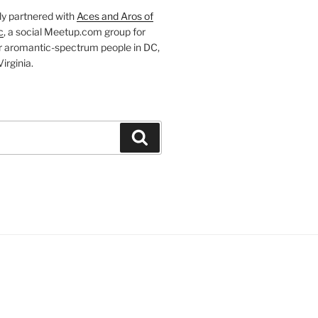
ly partnered with
Aces and Aros of
c
, a social Meetup.com group for
r aromantic-spectrum people in DC,
irginia.
Search