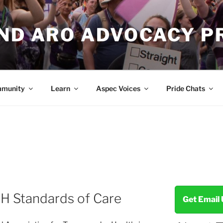
AND ARO ADVOCACY P
munity
Learn
Aspec Voices
Pride Chats
H Standards of Care
Get Email