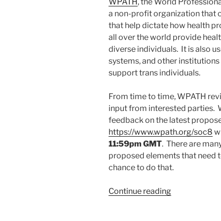
WPATH
, the World Professiona
a non-profit organization that
that help dictate how health pr
all over the world provide hea
diverse individuals. It is also 
systems, and other institution
support trans individuals.
From time to time, WPATH revi
input from interested parties.
feedback on the latest propos
https://www.wpath.org/soc8
wi
11:59pm GMT
. There are many
proposed elements that need to
chance to do that.
“Feedback
Continue reading
to
WPATH