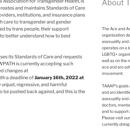
About 
l Association for Transgender Health, is
 creates and maintains Standards of Care
oviders, institutions, and insurance plans
lth care to transgender and gender
used by trans people, their support
The Ace and Ar
organization de
s to better understand how to best
asexuality and
operates on a l
LGBTQ+ organiz
ses its Standards of Care and requests
well as on the 
 WPATH is currently accepting such
ace and aro adv
ed changes at
movement.
th a deadline of
January 16th, 2022 at
 unjust, regressive, and harmful
TAAAP’s goals ar
 be pushed back against, and this is the
and aro identit
asexuality and 
doctors, mental
and to support
Please visit ou
currently doing 