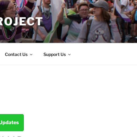
ROJECT
Contact Us
Support Us
 Updates