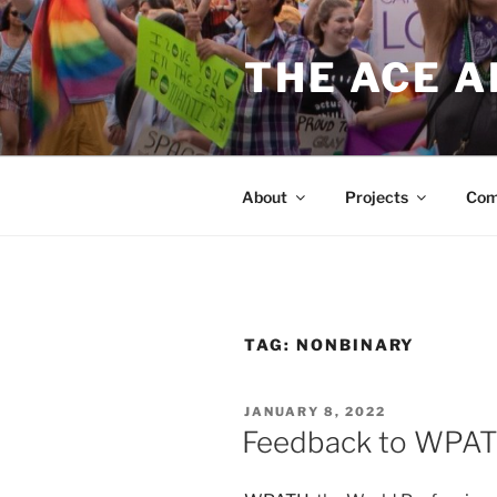
Skip
to
THE ACE 
content
About
Projects
Com
TAG:
NONBINARY
POSTED
JANUARY 8, 2022
ON
Feedback to WPAT