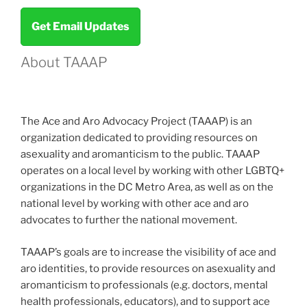
Review
Get Email Updates
–
2021”
About TAAAP
The Ace and Aro Advocacy Project (TAAAP) is an
organization dedicated to providing resources on
asexuality and aromanticism to the public. TAAAP
operates on a local level by working with other LGBTQ+
organizations in the DC Metro Area, as well as on the
national level by working with other ace and aro
advocates to further the national movement.
TAAAP’s goals are to increase the visibility of ace and
aro identities, to provide resources on asexuality and
aromanticism to professionals (e.g. doctors, mental
health professionals, educators), and to support ace