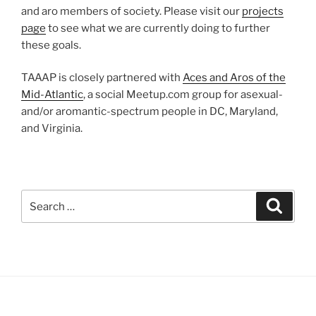
and aro members of society. Please visit our
projects
page
to see what we are currently doing to further
these goals.
TAAAP is closely partnered with
Aces and Aros of the
Mid-Atlantic
, a social Meetup.com group for asexual-
and/or aromantic-spectrum people in DC, Maryland,
and Virginia.
Search
Search
for: