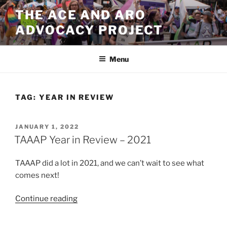
Skip
THE ACE AND ARO
to
ADVOCACY PROJECT
content
Menu
TAG:
YEAR IN REVIEW
POSTED
JANUARY 1, 2022
ON
TAAAP Year in Review – 2021
TAAAP did a lot in 2021, and we can’t wait to see what
comes next!
“TAAAP
Continue reading
Year
in