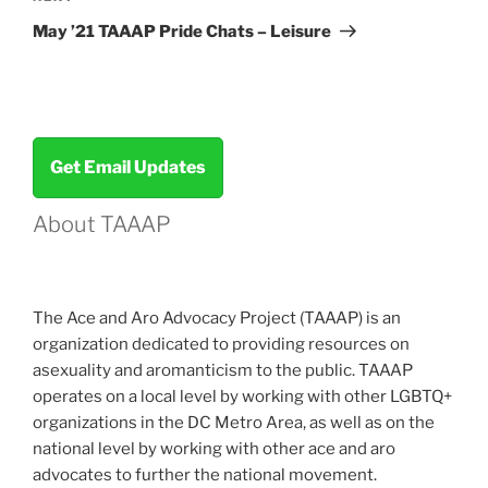
Post
May ’21 TAAAP Pride Chats – Leisure
Get Email Updates
About TAAAP
The Ace and Aro Advocacy Project (TAAAP) is an
organization dedicated to providing resources on
asexuality and aromanticism to the public. TAAAP
operates on a local level by working with other LGBTQ+
organizations in the DC Metro Area, as well as on the
national level by working with other ace and aro
advocates to further the national movement.