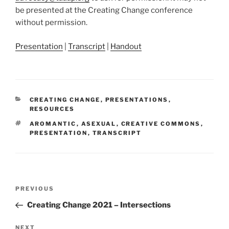
be presented at the Creating Change conference
without permission.
Presentation
|
Transcript
|
Handout
CATEGORIES
CREATING CHANGE
,
PRESENTATIONS
,
RESOURCES
TAGS
AROMANTIC
,
ASEXUAL
,
CREATIVE COMMONS
,
PRESENTATION
,
TRANSCRIPT
Post
Previous
PREVIOUS
navigation
Post
Creating Change 2021 – Intersections
Next
NEXT