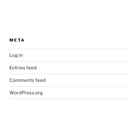
META
Log in
Entries feed
Comments feed
WordPress.org