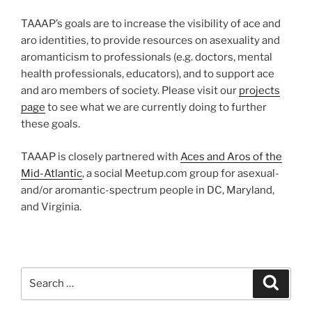
TAAAP’s goals are to increase the visibility of ace and
aro identities, to provide resources on asexuality and
aromanticism to professionals (e.g. doctors, mental
health professionals, educators), and to support ace
and aro members of society. Please visit our
projects
page
to see what we are currently doing to further
these goals.
TAAAP is closely partnered with
Aces and Aros of the
Mid-Atlantic
, a social Meetup.com group for asexual-
and/or aromantic-spectrum people in DC, Maryland,
and Virginia.
Search
Search
for: