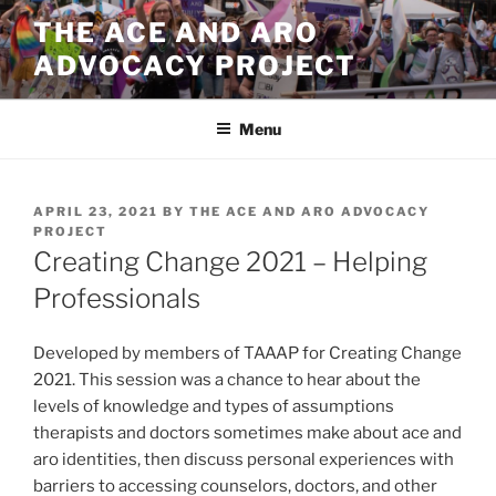
Skip
THE ACE AND ARO
to
ADVOCACY PROJECT
content
Menu
POSTED
APRIL 23, 2021
BY
THE ACE AND ARO ADVOCACY
ON
PROJECT
Creating Change 2021 – Helping
Professionals
Developed by members of TAAAP for Creating Change
2021. This session was a chance to hear about the
levels of knowledge and types of assumptions
therapists and doctors sometimes make about ace and
aro identities, then discuss personal experiences with
barriers to accessing counselors, doctors, and other