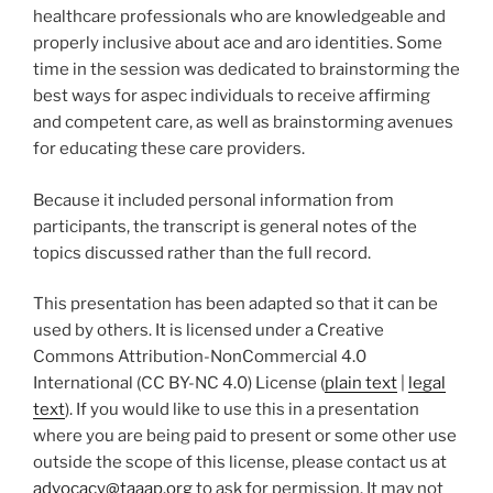
healthcare professionals who are knowledgeable and
properly inclusive about ace and aro identities. Some
time in the session was dedicated to brainstorming the
best ways for aspec individuals to receive affirming
and competent care, as well as brainstorming avenues
for educating these care providers.
Because it included personal information from
participants, the transcript is general notes of the
topics discussed rather than the full record.
This presentation has been adapted so that it can be
used by others. It is licensed under a Creative
Commons Attribution-NonCommercial 4.0
International (CC BY-NC 4.0) License (
plain text
|
legal
text
). If you would like to use this in a presentation
where you are being paid to present or some other use
outside the scope of this license, please contact us at
advocacy@taaap.org
to ask for permission. It may not