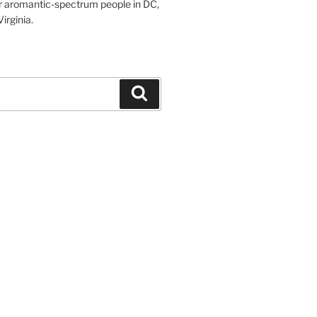
r aromantic-spectrum people in DC,
irginia.
Search