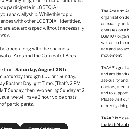
 cover anything from other orientations
 you participate in LGBTQIA+
The Ace and Ar
you show allyship. While this topic
organization de
ences with other LGBTQIA+ identities,
asexuality and
o are ace/aro/aspec without necessarily
operates on a l
 way.
LGBTQ+ organiz
well as on the 
ll be open, along with the channels
ace and aro adv
movement.
ival of Aros
and the
Carnival of Aces
.
TAAAP’s goals ar
ace from
Saturday, August 28
to
and aro identit
m Saturday through 1:00 am Sunday,
asexuality and 
y Eastern Daylight Time. (That’s 2 PM
doctors, mental
T Sunday, then re-opening Sunday at 2
and to support
usual we will have 2 hour voice chats
Please visit ou
 of participants.
currently doing 
TAAAP is close
the Mid-Atlanti
 Chats
Event Guidelines