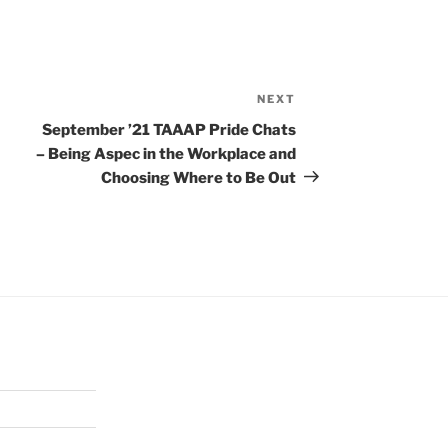
NEXT
Next
Post
September ’21 TAAAP Pride Chats
– Being Aspec in the Workplace and
Choosing Where to Be Out