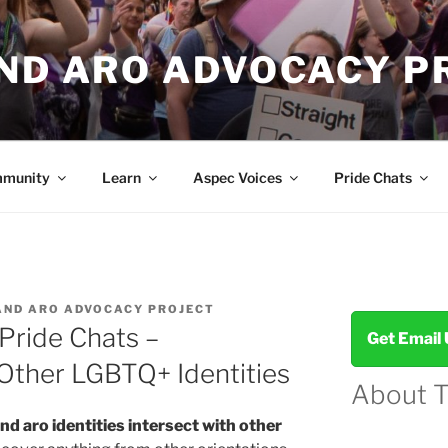
AND ARO ADVOCACY P
munity
Learn
Aspec Voices
Pride Chats
AND ARO ADVOCACY PROJECT
Pride Chats –
Get Email
 Other LGBTQ+ Identities
About 
nd aro identities intersect with other