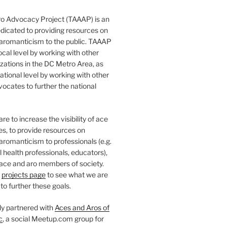
o Advocacy Project (TAAAP) is an
dicated to providing resources on
 aromanticism to the public. TAAAP
ocal level by working with other
ations in the DC Metro Area, as
national level by working with other
ocates to further the national
e to increase the visibility of ace
ies, to provide resources on
aromanticism to professionals (e.g.
 health professionals, educators),
 ace and aro members of society.
r
projects page
to see what we are
to further these goals.
ly partnered with
Aces and Aros of
c
, a social Meetup.com group for