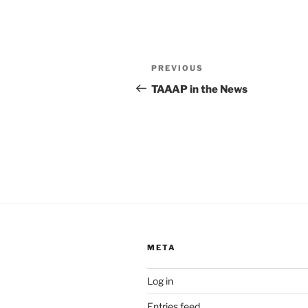
Post
Previous
PREVIOUS
navigation
Post
TAAAP in the News
META
Log in
Entries feed