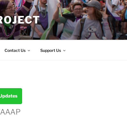
ROJECT
Contact Us
Support Us
 Updates
TAAAP