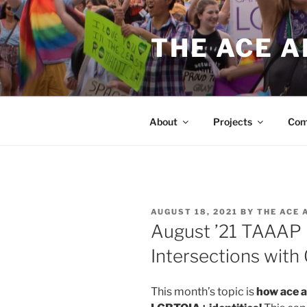
Skip
to
THE ACE 
content
About
Projects
Com
POSTED
AUGUST 18, 2021
BY
THE ACE 
ON
August ’21 TAAAP 
Intersections with
This month’s topic is
how ace a