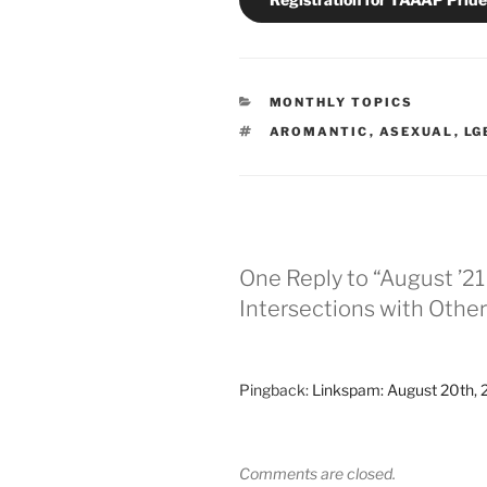
CATEGORIES
MONTHLY TOPICS
TAGS
AROMANTIC
,
ASEXUAL
,
LG
One Reply to “August ’2
Intersections with Othe
Pingback:
Linkspam: August 20th, 
Comments are closed.