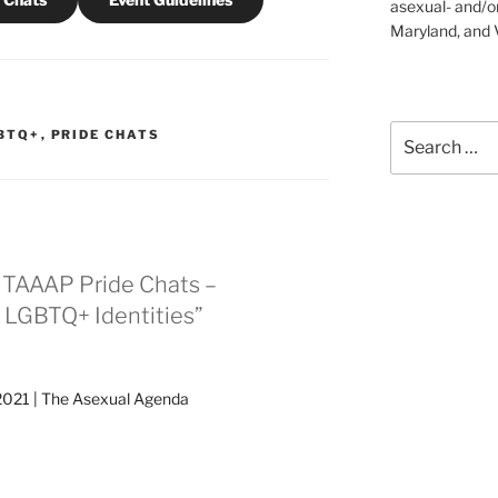
asexual- and/o
Maryland, and V
Search
BTQ+
,
PRIDE CHATS
for:
1 TAAAP Pride Chats –
r LGBTQ+ Identities”
2021 | The Asexual Agenda