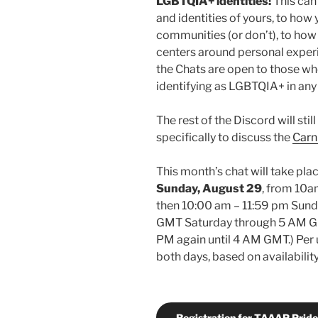
LGBTQIA+ identities!
This can
and identities of yours, to how
communities (or don’t), to how 
centers around personal experi
the Chats are open to those wh
identifying as LGBTQIA+ in any
The rest of the Discord will sti
specifically to discuss the
Carn
This month’s chat will take pl
Sunday, August 29
, from 10a
then 10:00 am – 11:59 pm Sunda
GMT Saturday through 5 AM GM
PM again until 4 AM GMT.) Per 
both days, based on availability
Registration for TAAAP Pride