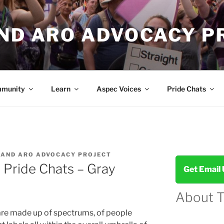
AND ARO ADVOCACY P
munity
Learn
Aspec Voices
Pride Chats
 AND ARO ADVOCACY PROJECT
 Pride Chats – Gray
Get Email
About 
re made up of spectrums, of people