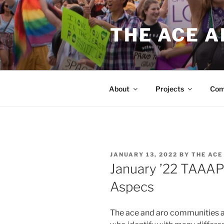
Skip
to
THE ACE 
content
About
Projects
Com
POSTED
JANUARY 13, 2022
BY
THE ACE
ON
January ’22 TAAAP
Aspecs
The ace and aro communities a