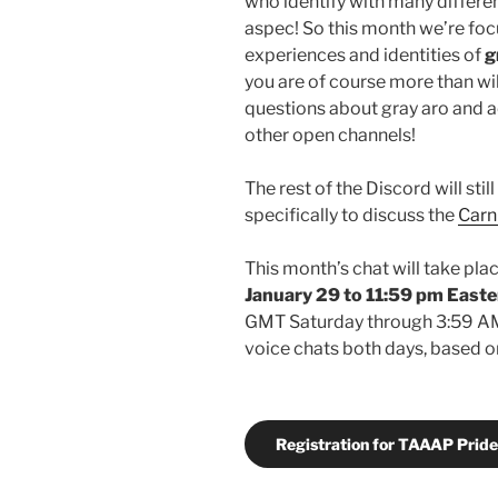
who identify with many different
aspec! So this month we’re foc
experiences and identities of
g
you are of course more than wi
questions about gray aro and ac
other open channels!
The rest of the Discord will sti
specifically to discuss the
Carn
This month’s chat will take pl
January 29
to 11:59 pm Easte
GMT Saturday through 3:59 AM 
voice chats both days, based on 
Registration for TAAAP Pride