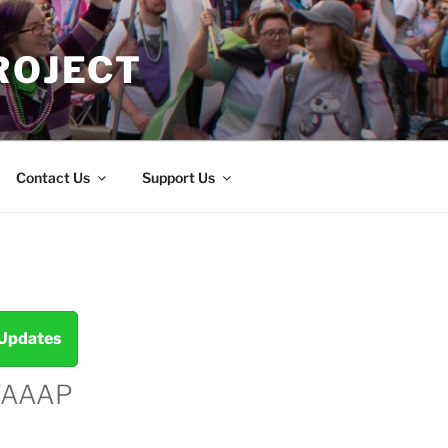
ROJECT
Contact Us
Support Us
 Updates
TAAAP