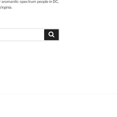
r aromantic-spectrum people in DC,
irginia.
Search