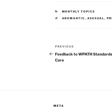
CATEGORIES
MONTHLY TOPICS
TAGS
AROMANTIC
,
ASEXUAL
,
PR
Post
Previous
PREVIOUS
navigation
Post
Feedback to WPATH Standards
Care
META