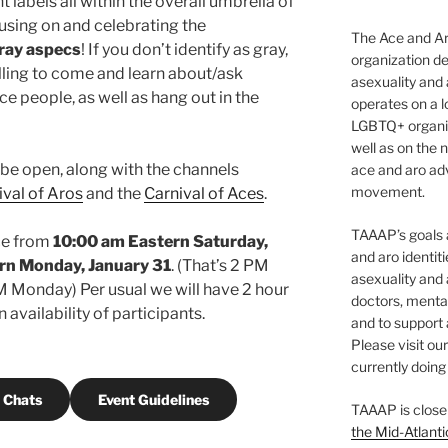
 labels all within the overall umbrella of
using on and celebrating the
The Ace and Ar
ray aspecs
! If you don’t identify as gray,
organization de
lling to come and learn about/ask
asexuality and
e people, as well as hang out in the
operates on a l
LGBTQ+ organiz
well as on the 
ll be open, along with the channels
ace and aro adv
movement.
ival of Aros
and the
Carnival of Aces
.
TAAAP’s goals ar
ace from
10:00 am Eastern Saturday,
and aro identit
rn Monday, January 31
. (That’s 2 PM
asexuality and 
Monday) Per usual we will have 2 hour
doctors, mental
availability of participants.
and to support
Please visit ou
currently doing 
 Chats
Event Guidelines
TAAAP is close
the Mid-Atlanti