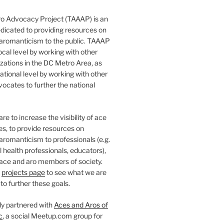
o Advocacy Project (TAAAP) is an
dicated to providing resources on
 aromanticism to the public. TAAAP
ocal level by working with other
ations in the DC Metro Area, as
national level by working with other
ocates to further the national
e to increase the visibility of ace
ies, to provide resources on
aromanticism to professionals (e.g.
 health professionals, educators),
 ace and aro members of society.
r
projects page
to see what we are
to further these goals.
ly partnered with
Aces and Aros of
c
, a social Meetup.com group for