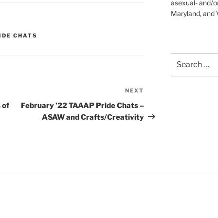
asexual- and/o
Maryland, and V
IDE CHATS
Search
for:
NEXT
Next
Post
 of
February ’22 TAAAP Pride Chats –
ASAW and Crafts/Creativity