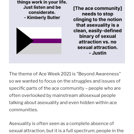
The theme of Ace Week 2021 is “Beyond Awareness”
so we wanted to focus on the struggles and issues of
specific parts of the ace community – people who are
often overlooked by mainstream allosexual people
talking about asexuality and even hidden within ace
communities.
Asexuality is often seen as a complete absence of
sexual attraction, but it is a full spectrum; people in the