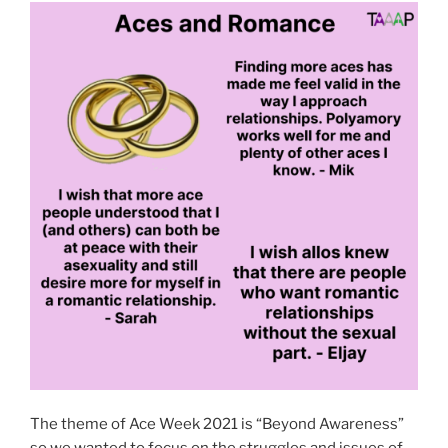
The theme of Ace Week 2021 is “Beyond Awareness”