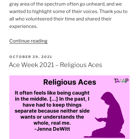
gray area of the spectrum often go unheard, and we
wanted to highlight some of their voices. Thank you to
all who volunteered their time and shared their
experiences.
“Ace
Continue reading
Week
2021
POSTED
OCTOBER 29, 2021
ON
–
Ace Week 2021 – Religious Aces
Demi
and
Gray
Aces”