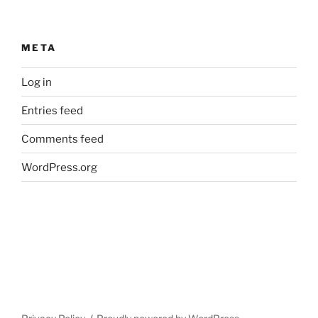
META
Log in
Entries feed
Comments feed
WordPress.org