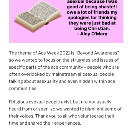
The theme of Ace Week 2021 is “Beyond Awareness”
so we wanted to focus on the struggles and issues of
specific parts of the ace community – people who are
often overlooked by mainstream allosexual people
talking about asexuality and even hidden within ace
communities.
Religious asexual people exist, but are not usually
heard from or seen, so we wanted to highlight some of
their voices. Thank you to all who volunteered their
time and shared their experiences.