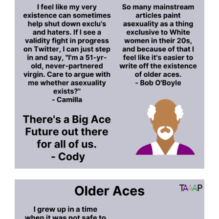
or
Neurodivergences”