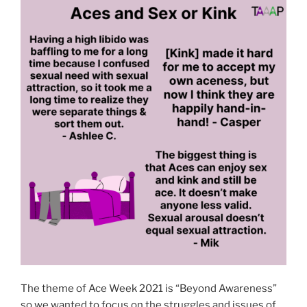
The theme of Ace Week 2021 is “Beyond Awareness”
so we wanted to focus on the struggles and issues of