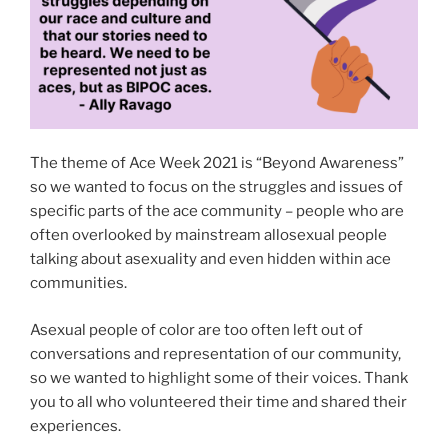
The theme of Ace Week 2021 is “Beyond Awareness”
so we wanted to focus on the struggles and issues of
specific parts of the ace community – people who are
often overlooked by mainstream allosexual people
talking about asexuality and even hidden within ace
communities.
Asexual people of color are too often left out of
conversations and representation of our community,
so we wanted to highlight some of their voices. Thank
you to all who volunteered their time and shared their
experiences.