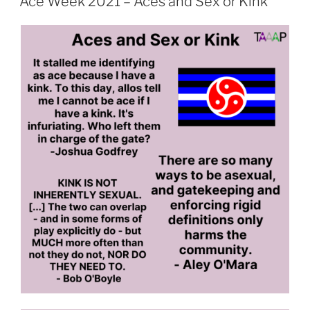
Ace Week 2021 – Aces and Sex or Kink
Aces
and
Parenting”