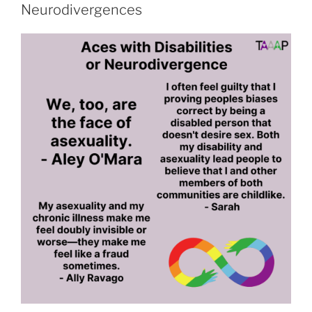
Aces
Neurodivergences
and
Romance”