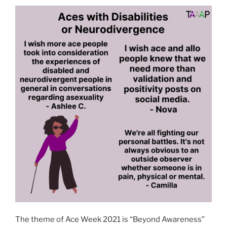
The theme of Ace Week 2021 is “Beyond Awareness”