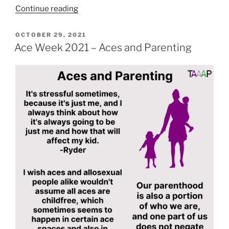
“Ace
Continue reading
Week
2021
POSTED
OCTOBER 29, 2021
ON
–
Ace Week 2021 – Aces and Parenting
Religious
Aces”