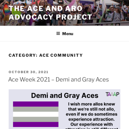
Skip
THE ACE AND ARO
to
ADVOCACY PROJECT
content
Menu
CATEGORY:
ACE COMMUNITY
POSTED
OCTOBER 30, 2021
ON
Ace Week 2021 – Demi and Gray Aces