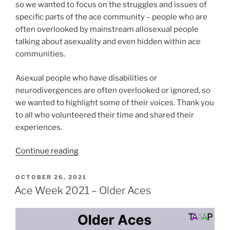
so we wanted to focus on the struggles and issues of
specific parts of the ace community – people who are
often overlooked by mainstream allosexual people
talking about asexuality and even hidden within ace
communities.
Asexual people who have disabilities or
neurodivergences are often overlooked or ignored, so
we wanted to highlight some of their voices. Thank you
to all who volunteered their time and shared their
experiences.
“Ace
Continue reading
Week
2021
POSTED
OCTOBER 26, 2021
ON
–
Ace Week 2021 – Older Aces
Aces
with
Disabilities