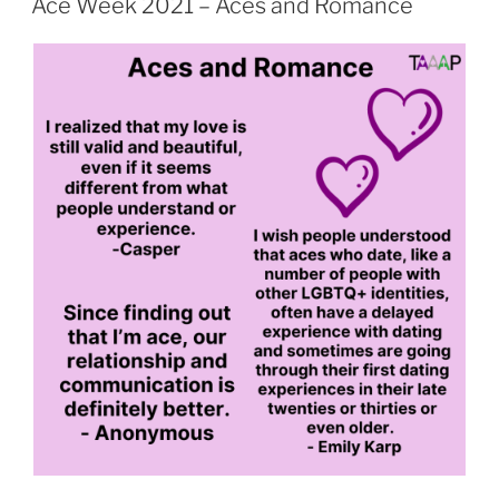
Ace Week 2021 – Aces and Romance
Aces
and
Sex
or
Kink”