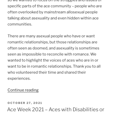
so we wanted to focus on the struggles and issues of
specific parts of the ace community – people who are
often overlooked by mainstream allosexual people
talking about asexuality and even hidden within ace
communities.
There are many asexual people who have or want
romantic relationships, but those relationships are
often seen as doomed, and asexuality is sometimes
seen as impossible to reconcile with romance. We
wanted to highlight the voices of aces who are in or
want to be in romantic relationships. Thank you to all
who volunteered their time and shared their
experiences.
“Ace
Continue reading
Week
2021
POSTED
OCTOBER 27, 2021
ON
–
Ace Week 2021 – Aces with Disabilities or