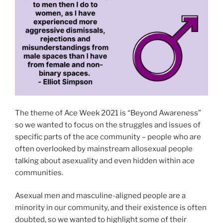
The theme of Ace Week 2021 is “Beyond Awareness”
so we wanted to focus on the struggles and issues of
specific parts of the ace community – people who are
often overlooked by mainstream allosexual people
talking about asexuality and even hidden within ace
communities.
Asexual men and masculine-aligned people are a
minority in our community, and their existence is often
doubted, so we wanted to highlight some of their