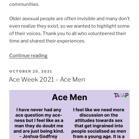
communities.
Older asexual people are often invisible and many don’t
even realize they exist, so we wanted to highlight some
of their voices. Thank you to all who volunteered their
time and shared their experiences.
“Ace
Continue reading
Week
2021
POSTED
OCTOBER 25, 2021
ON
–
Ace Week 2021 – Ace Men
Older
Aces”