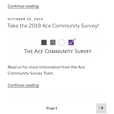
“Ace
Continue reading
Week
2021
POSTED
OCTOBER 25, 2019
ON
–
Take the 2019 Ace Community Survey!
Aces
of
Ethnic
and
Racial
Minorities”
Read on for more information from the Ace
Community Survey Team.
“Take
Continue reading
the
2019
Ace
Posts
Next
Page
1
Community
page
pagination