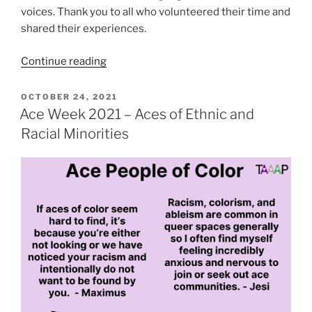
voices. Thank you to all who volunteered their time and
shared their experiences.
“Ace
Continue reading
Week
2021
POSTED
OCTOBER 24, 2021
ON
–
Ace Week 2021 – Aces of Ethnic and
Ace
Racial Minorities
Men”