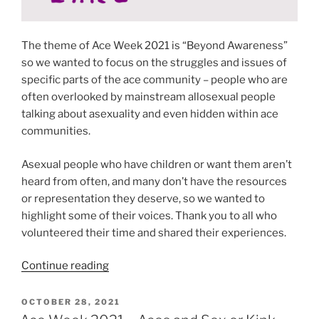
The theme of Ace Week 2021 is “Beyond Awareness”
so we wanted to focus on the struggles and issues of
specific parts of the ace community – people who are
often overlooked by mainstream allosexual people
talking about asexuality and even hidden within ace
communities.
Asexual people who have children or want them aren’t
heard from often, and many don’t have the resources
or representation they deserve, so we wanted to
highlight some of their voices. Thank you to all who
volunteered their time and shared their experiences.
“Ace
Continue reading
Week
2021
POSTED
OCTOBER 28, 2021
ON
–