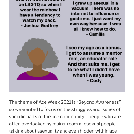
The theme of Ace Week 2021 is “Beyond Awareness”
so we wanted to focus on the struggles and issues of
specific parts of the ace community – people who are
often overlooked by mainstream allosexual people
talking about asexuality and even hidden within ace