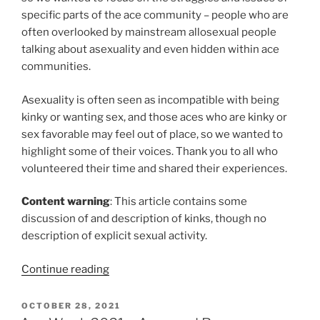
specific parts of the ace community – people who are
often overlooked by mainstream allosexual people
talking about asexuality and even hidden within ace
communities.
Asexuality is often seen as incompatible with being
kinky or wanting sex, and those aces who are kinky or
sex favorable may feel out of place, so we wanted to
highlight some of their voices. Thank you to all who
volunteered their time and shared their experiences.
Content warning
: This article contains some
discussion of and description of kinks, though no
description of explicit sexual activity.
“Ace
Continue reading
Week
2021
POSTED
OCTOBER 28, 2021
ON
–