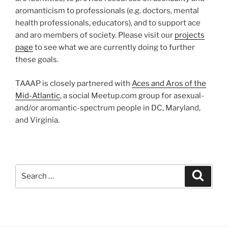
aromanticism to professionals (e.g. doctors, mental
health professionals, educators), and to support ace
and aro members of society. Please visit our
projects
page
to see what we are currently doing to further
these goals.
TAAAP is closely partnered with
Aces and Aros of the
Mid-Atlantic
, a social Meetup.com group for asexual-
and/or aromantic-spectrum people in DC, Maryland,
and Virginia.
Search
Search
for: