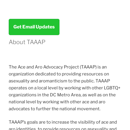
Survey!”
Get Email Updates
About TAAAP
The Ace and Aro Advocacy Project (TAAAP) is an
organization dedicated to providing resources on
asexuality and aromanticism to the public. TAAAP
operates on a local level by working with other LGBTQ+
organizations in the DC Metro Area, as well as on the
national level by working with other ace and aro
advocates to further the national movement.
TAAAP’s goals are to increase the visibility of ace and
aro identities, to provide resources on asexuality and