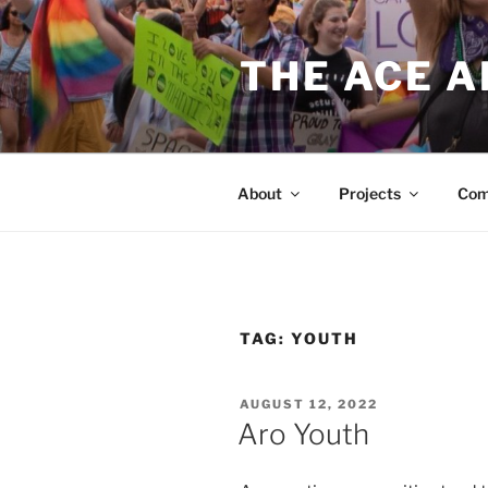
Skip
to
THE ACE 
content
About
Projects
Com
TAG:
YOUTH
POSTED
AUGUST 12, 2022
ON
Aro Youth