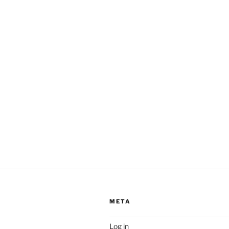
META
Log in