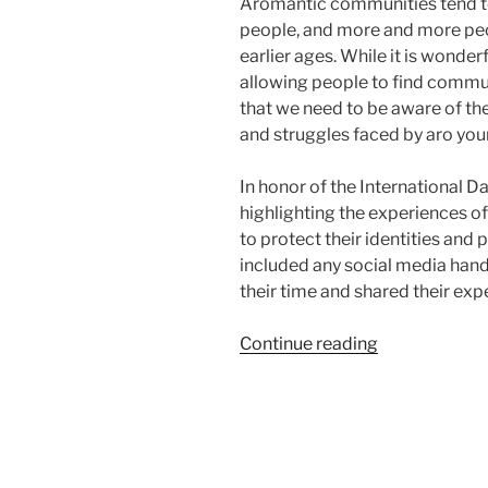
Aromantic communities tend to
people, and more and more peo
earlier ages. While it is wonder
allowing people to find commun
that we need to be aware of the
and struggles faced by aro you
In honor of the International D
highlighting the experiences of
to protect their identities and
included any social media hand
their time and shared their exp
“Aro
Continue reading
Youth”