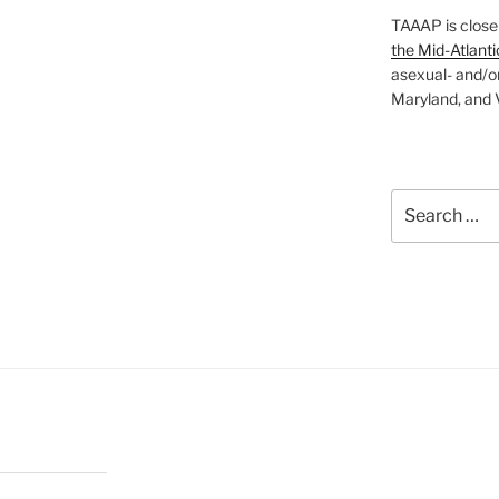
TAAAP is close
the Mid-Atlanti
asexual- and/o
Maryland, and V
Search
for: