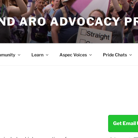
AND ARO ADVOCACY P
munity
Learn
Aspec Voices
Pride Chats
Get Email