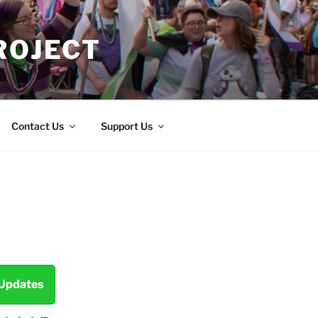
ROJECT
Contact Us
Support Us
 Updates