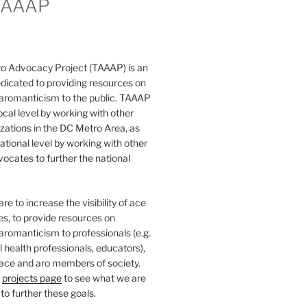
TAAAP
o Advocacy Project (TAAAP) is an
dicated to providing resources on
 aromanticism to the public. TAAAP
ocal level by working with other
ations in the DC Metro Area, as
national level by working with other
ocates to further the national
e to increase the visibility of ace
ies, to provide resources on
aromanticism to professionals (e.g.
 health professionals, educators),
 ace and aro members of society.
r
projects page
to see what we are
to further these goals.