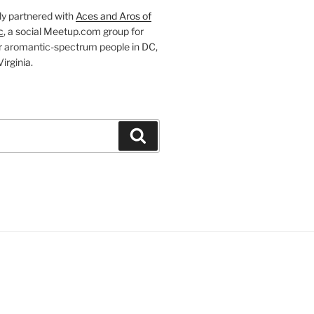
ly partnered with
Aces and Aros of
c
, a social Meetup.com group for
r aromantic-spectrum people in DC,
irginia.
Search