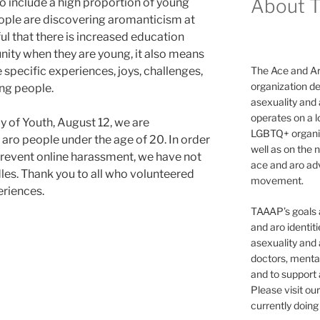
About 
 include a high proportion of young
ple are discovering aromanticism at
ful that there is increased education
ity when they are young, it also means
 specific experiences, joys, challenges,
The Ace and Ar
organization de
ng people.
asexuality and
operates on a l
ay of Youth, August 12, we are
LGBTQ+ organiz
 aro people under the age of 20. In order
well as on the 
 prevent online harassment, we have not
ace and aro adv
les. Thank you to all who volunteered
movement.
eriences.
TAAAP’s goals ar
and aro identit
asexuality and 
doctors, mental
and to support
Please visit ou
currently doing 