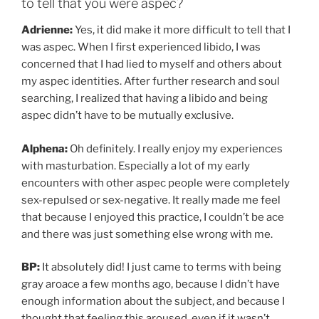
to tell that you were aspec?
Adrienne:
Yes, it did make it more difficult to tell that I
was aspec. When I first experienced libido, I was
concerned that I had lied to myself and others about
my aspec identities. After further research and soul
searching, I realized that having a libido and being
aspec didn’t have to be mutually exclusive.
Alphena:
Oh definitely. I really enjoy my experiences
with masturbation. Especially a lot of my early
encounters with other aspec people were completely
sex-repulsed or sex-negative. It really made me feel
that because I enjoyed this practice, I couldn’t be ace
and there was just something else wrong with me.
BP:
It absolutely did! I just came to terms with being
gray aroace a few months ago, because I didn’t have
enough information about the subject, and because I
thought that feeling this aroused, even if it wasn’t