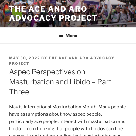
Skip
THE ACE AND ARO
to
ADVOCACY PROJECT
content
Menu
POSTED
MAY 30, 2022
BY
THE ACE AND ARO ADVOCACY
ON
PROJECT
Aspec Perspectives on
Masturbation and Libido – Part
Three
May is International Masturbation Month. Many people
have assumptions about how aspec people,
particularly ace people, interact with masturbation and
libido – from thinking that people with libidos can’t be