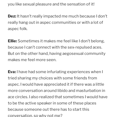
you like sexual pleasure and the sensation of it!
Dez:
It hasn’t really impacted me much because I don’t
really hang out in aspec communities or with a lot of
aspec folk.
Ellie:
Sometimes it makes me feel like I don’t belong,
because I can’t connect with the sex-repulsed aces.
But on the other hand, having aegosexual community
makes me feel more seen.
Eva:
I have had some infuriating experiences when I
tried sharing my choices with some friends from
aspec. I would have appreciated it if there was a little
more conversation around libido and masturbation in
ace circles. I also realized that sometimes I would have
to be the active speaker in some of these places
because someone out there has to start this
conversation, so why not me?