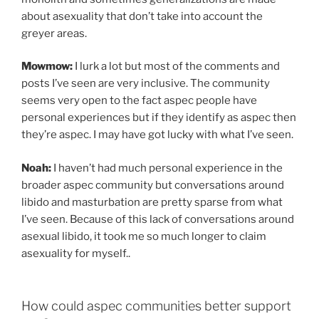
about asexuality that don’t take into account the
greyer areas.
Mowmow:
I lurk a lot but most of the comments and
posts I’ve seen are very inclusive. The community
seems very open to the fact aspec people have
personal experiences but if they identify as aspec then
they’re aspec. I may have got lucky with what I’ve seen.
Noah:
I haven’t had much personal experience in the
broader aspec community but conversations around
libido and masturbation are pretty sparse from what
I’ve seen. Because of this lack of conversations around
asexual libido, it took me so much longer to claim
asexuality for myself..
How could aspec communities better support