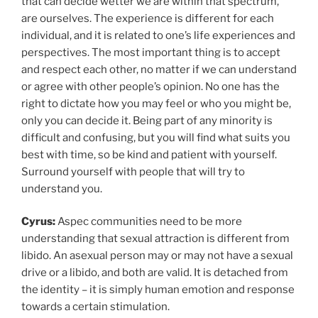
that can decide wetter we are within that spectrum,
are ourselves. The experience is different for each
individual, and it is related to one’s life experiences and
perspectives. The most important thing is to accept
and respect each other, no matter if we can understand
or agree with other people’s opinion. No one has the
right to dictate how you may feel or who you might be,
only you can decide it. Being part of any minority is
difficult and confusing, but you will find what suits you
best with time, so be kind and patient with yourself.
Surround yourself with people that will try to
understand you.
Cyrus:
Aspec communities need to be more
understanding that sexual attraction is different from
libido. An asexual person may or may not have a sexual
drive or a libido, and both are valid. It is detached from
the identity – it is simply human emotion and response
towards a certain stimulation.