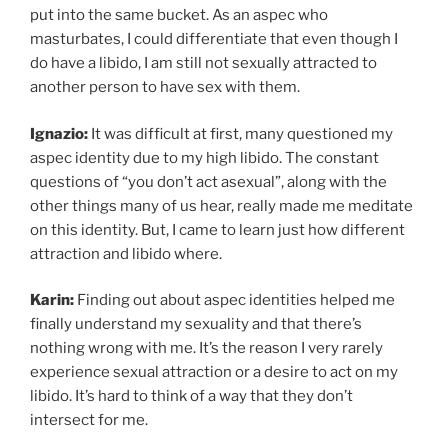
put into the same bucket. As an aspec who
masturbates, I could differentiate that even though I
do have a libido, I am still not sexually attracted to
another person to have sex with them.
Ignazio:
It was difficult at first, many questioned my
aspec identity due to my high libido. The constant
questions of “you don’t act asexual”, along with the
other things many of us hear, really made me meditate
on this identity. But, I came to learn just how different
attraction and libido where.
Karin:
Finding out about aspec identities helped me
finally understand my sexuality and that there’s
nothing wrong with me. It’s the reason I very rarely
experience sexual attraction or a desire to act on my
libido. It’s hard to think of a way that they don’t
intersect for me.