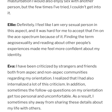
masturbation I would also enjoy sex with another
person, but the few times I’ve tried, I couldn’t get into
it.
Ellie:
Definitely. I feel like I am very sexual person in
this aspect, and it was hard for me to accept that I’m on
the ace-spectrum because of it. Finding the term
aegosexuality and reading about other people’s
experiences made me feel more confident about my
identity.
Eva:
I have been criticized by strangers and friends
both from aspec and non-aspec communities
regarding my orientation. I realized that I had also
internalized a lot of this criticism. In addition,
sometimes the follow-up questions on my orientation
get too personal and uncomfortable. As a result, I
sometimes shy away from sharing these details about
my life with others.