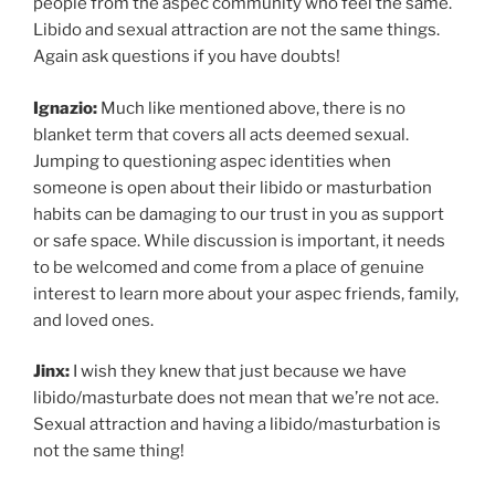
people from the aspec community who feel the same.
Libido and sexual attraction are not the same things.
Again ask questions if you have doubts!
Ignazio:
Much like mentioned above, there is no
blanket term that covers all acts deemed sexual.
Jumping to questioning aspec identities when
someone is open about their libido or masturbation
habits can be damaging to our trust in you as support
or safe space. While discussion is important, it needs
to be welcomed and come from a place of genuine
interest to learn more about your aspec friends, family,
and loved ones.
Jinx:
I wish they knew that just because we have
libido/masturbate does not mean that we’re not ace.
Sexual attraction and having a libido/masturbation is
not the same thing!