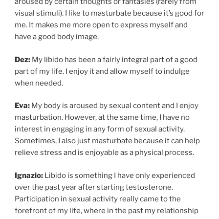
aroused by certain thoughts or fantasies (rarely from
visual stimuli). I like to masturbate because it’s good for
me. It makes me more open to express myself and
have a good body image.
Dez:
My libido has been a fairly integral part of a good
part of my life. I enjoy it and allow myself to indulge
when needed.
Eva:
My body is aroused by sexual content and I enjoy
masturbation. However, at the same time, I have no
interest in engaging in any form of sexual activity.
Sometimes, I also just masturbate because it can help
relieve stress and is enjoyable as a physical process.
Ignazio:
Libido is something I have only experienced
over the past year after starting testosterone.
Participation in sexual activity really came to the
forefront of my life, where in the past my relationship