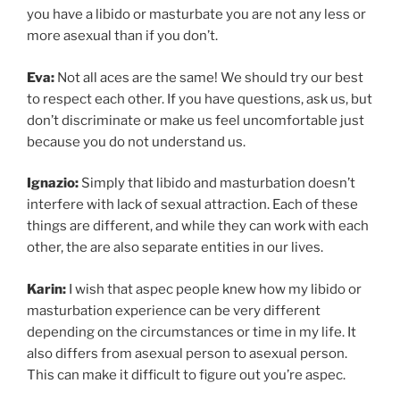
you have a libido or masturbate you are not any less or
more asexual than if you don’t.
Eva:
Not all aces are the same! We should try our best
to respect each other. If you have questions, ask us, but
don’t discriminate or make us feel uncomfortable just
because you do not understand us.
Ignazio:
Simply that libido and masturbation doesn’t
interfere with lack of sexual attraction. Each of these
things are different, and while they can work with each
other, the are also separate entities in our lives.
Karin:
I wish that aspec people knew how my libido or
masturbation experience can be very different
depending on the circumstances or time in my life. It
also differs from asexual person to asexual person.
This can make it difficult to figure out you’re aspec.