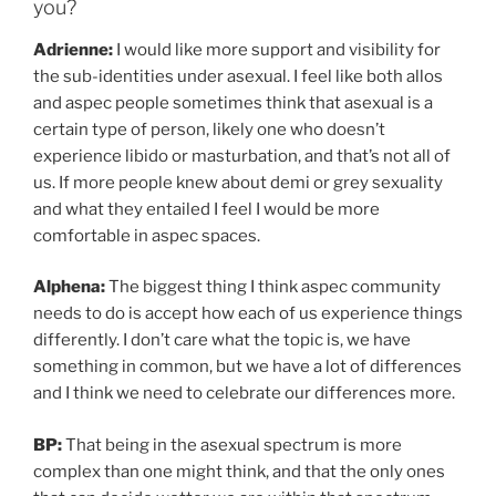
you?
Adrienne:
I would like more support and visibility for
the sub-identities under asexual. I feel like both allos
and aspec people sometimes think that asexual is a
certain type of person, likely one who doesn’t
experience libido or masturbation, and that’s not all of
us. If more people knew about demi or grey sexuality
and what they entailed I feel I would be more
comfortable in aspec spaces.
Alphena:
The biggest thing I think aspec community
needs to do is accept how each of us experience things
differently. I don’t care what the topic is, we have
something in common, but we have a lot of differences
and I think we need to celebrate our differences more.
BP:
That being in the asexual spectrum is more
complex than one might think, and that the only ones