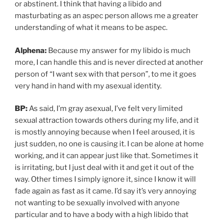
or abstinent. I think that having a libido and
masturbating as an aspec person allows me a greater
understanding of what it means to be aspec.
Alphena:
Because my answer for my libido is much
more, I can handle this and is never directed at another
person of “I want sex with that person”, to me it goes
very hand in hand with my asexual identity.
BP:
As said, I’m gray asexual, I’ve felt very limited
sexual attraction towards others during my life, and it
is mostly annoying because when I feel aroused, it is
just sudden, no one is causing it. I can be alone at home
working, and it can appear just like that. Sometimes it
is irritating, but I just deal with it and get it out of the
way. Other times I simply ignore it, since I know it will
fade again as fast as it came. I’d say it’s very annoying
not wanting to be sexually involved with anyone
particular and to have a body with a high libido that