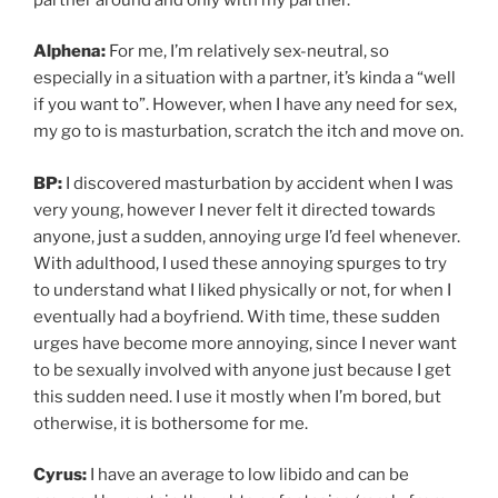
Alphena:
For me, I’m relatively sex-neutral, so
especially in a situation with a partner, it’s kinda a “well
if you want to”. However, when I have any need for sex,
my go to is masturbation, scratch the itch and move on.
BP:
I discovered masturbation by accident when I was
very young, however I never felt it directed towards
anyone, just a sudden, annoying urge I’d feel whenever.
With adulthood, I used these annoying spurges to try
to understand what I liked physically or not, for when I
eventually had a boyfriend. With time, these sudden
urges have become more annoying, since I never want
to be sexually involved with anyone just because I get
this sudden need. I use it mostly when I’m bored, but
otherwise, it is bothersome for me.
Cyrus:
I have an average to low libido and can be