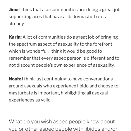
Jinx:
I think that ace communities are doing a great job
supporting aces that have a libido/masturbates
already.
Karin:
A lot of communities do a great job of bringing
the spectrum aspect of asexuality to the forefront
which is wonderful. I think it would be good to
remember that every aspec person is different and to
not discount people’s own experience of asexuality.
Noah:
I think just continuing to have conversations
around asexuals who experience libido and choose to
masturbate is important, highlighting all asexual
experiences as valid.
What do you wish aspec people knew about
you or other aspec people with libidos and/or