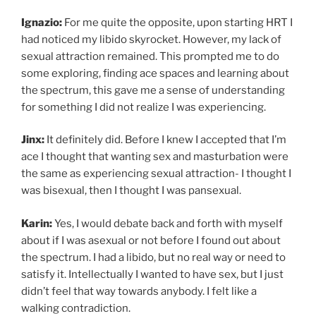
Ignazio:
For me quite the opposite, upon starting HRT I
had noticed my libido skyrocket. However, my lack of
sexual attraction remained. This prompted me to do
some exploring, finding ace spaces and learning about
the spectrum, this gave me a sense of understanding
for something I did not realize I was experiencing.
Jinx:
It definitely did. Before I knew I accepted that I’m
ace I thought that wanting sex and masturbation were
the same as experiencing sexual attraction- I thought I
was bisexual, then I thought I was pansexual.
Karin:
Yes, I would debate back and forth with myself
about if I was asexual or not before I found out about
the spectrum. I had a libido, but no real way or need to
satisfy it. Intellectually I wanted to have sex, but I just
didn’t feel that way towards anybody. I felt like a
walking contradiction.