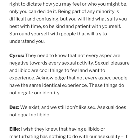
right to dictate how you may feel or who you might be,
only you can decide it. Being part of any minority is
difficult and confusing, but you will find what suits you
best with time, so be kind and patient with yourself.
Surround yourself with people that will try to
understand you.
Cyrus:
They need to know that not every aspec are
negative towards every sexual activity. Sexual pleasure
and libido are cool things to feel and want to
experience. Acknowledge that not every aspec people
have the same identical experience. These things do
not negate our identity.
Dez:
We exist, and we still don’t like sex. Asexual does
not equal no libido.
Ellie:
I wish they knew, that having a libido or
masturbating has nothing to do with our asexuality – if