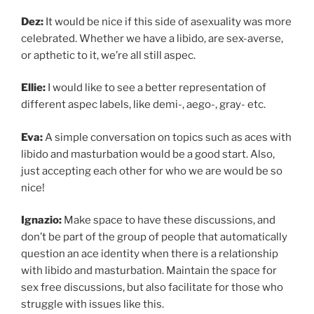
Dez:
It would be nice if this side of asexuality was more
celebrated. Whether we have a libido, are sex-averse,
or apthetic to it, we’re all still aspec.
Ellie:
I would like to see a better representation of
different aspec labels, like demi-, aego-, gray- etc.
Eva:
A simple conversation on topics such as aces with
libido and masturbation would be a good start. Also,
just accepting each other for who we are would be so
nice!
Ignazio:
Make space to have these discussions, and
don’t be part of the group of people that automatically
question an ace identity when there is a relationship
with libido and masturbation. Maintain the space for
sex free discussions, but also facilitate for those who
struggle with issues like this.