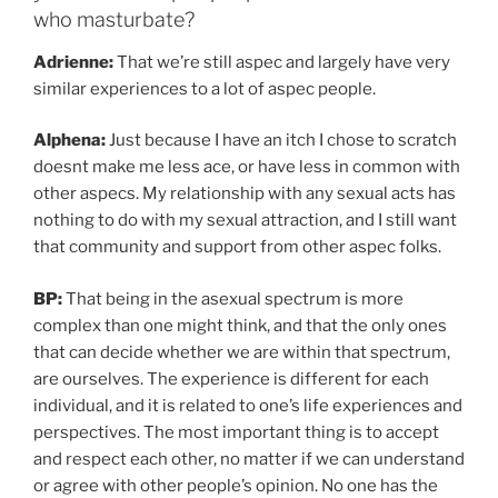
who masturbate?
Adrienne:
That we’re still aspec and largely have very
similar experiences to a lot of aspec people.
Alphena:
Just because I have an itch I chose to scratch
doesnt make me less ace, or have less in common with
other aspecs. My relationship with any sexual acts has
nothing to do with my sexual attraction, and I still want
that community and support from other aspec folks.
BP:
That being in the asexual spectrum is more
complex than one might think, and that the only ones
that can decide whether we are within that spectrum,
are ourselves. The experience is different for each
individual, and it is related to one’s life experiences and
perspectives. The most important thing is to accept
and respect each other, no matter if we can understand
or agree with other people’s opinion. No one has the