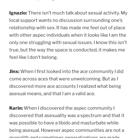
Ignazio:
There isn’t much talk about sexual activity. My
local support wants no discussion surrounding one’s
relationship with sex. It has made me feel out of place
with other aspec individuals when it looks like I am the
only one struggling with sexual issues. I know this isn’t
true, but the way the space is conducted, it makes me
feel like I don’t belong.
Jinx:
When I first looked into the ace community I did
come across aces that were unwelcoming. But as I
discovered more ace accounts I realized what being
asexual means, and that I am a valid ace.
Karin:
When I discovered the aspec community I
discovered that asexuality was a spectrum and that it
was possible to have a libido and masturbate while
being asexual. However aspec communities are not a
monolith and sometimes generalizations are made