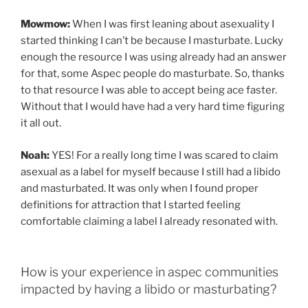
Mowmow:
When I was first leaning about asexuality I
started thinking I can’t be because I masturbate. Lucky
enough the resource I was using already had an answer
for that, some Aspec people do masturbate. So, thanks
to that resource I was able to accept being ace faster.
Without that I would have had a very hard time figuring
it all out.
Noah:
YES! For a really long time I was scared to claim
asexual as a label for myself because I still had a libido
and masturbated. It was only when I found proper
definitions for attraction that I started feeling
comfortable claiming a label I already resonated with.
How is your experience in aspec communities
impacted by having a libido or masturbating?