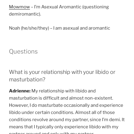
Mowmow
– I’m Asexual Aromantic (questioning
demiromantic).
Noah (he/she/they) – I am asexual and aromantic
Questions
What is your relationship with your libido or
masturbation?
Adrienne:
My relationship with libido and
masturbation is difficult and almost non-existent.
However, I do masturbate occasionally and experience
libido under certain conditions. Almost all of those
conditions revolve around my partner, since I’m demi. It
means that I typically only experience libido with my
partner around and only with my partner.