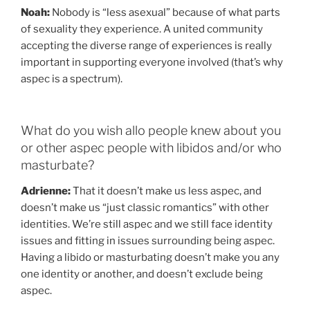
Noah:
Nobody is “less asexual” because of what parts
of sexuality they experience. A united community
accepting the diverse range of experiences is really
important in supporting everyone involved (that’s why
aspec is a spectrum).
What do you wish allo people knew about you
or other aspec people with libidos and/or who
masturbate?
Adrienne:
That it doesn’t make us less aspec, and
doesn’t make us “just classic romantics” with other
identities. We’re still aspec and we still face identity
issues and fitting in issues surrounding being aspec.
Having a libido or masturbating doesn’t make you any
one identity or another, and doesn’t exclude being
aspec.