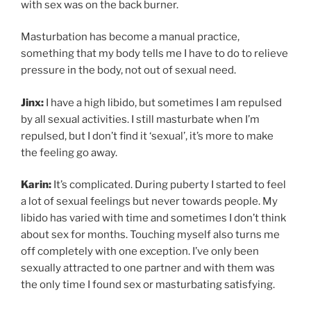
with sex was on the back burner.
Masturbation has become a manual practice,
something that my body tells me I have to do to relieve
pressure in the body, not out of sexual need.
Jinx:
I have a high libido, but sometimes I am repulsed
by all sexual activities. I still masturbate when I’m
repulsed, but I don’t find it ‘sexual’, it’s more to make
the feeling go away.
Karin:
It’s complicated. During puberty I started to feel
a lot of sexual feelings but never towards people. My
libido has varied with time and sometimes I don’t think
about sex for months. Touching myself also turns me
off completely with one exception. I’ve only been
sexually attracted to one partner and with them was
the only time I found sex or masturbating satisfying.