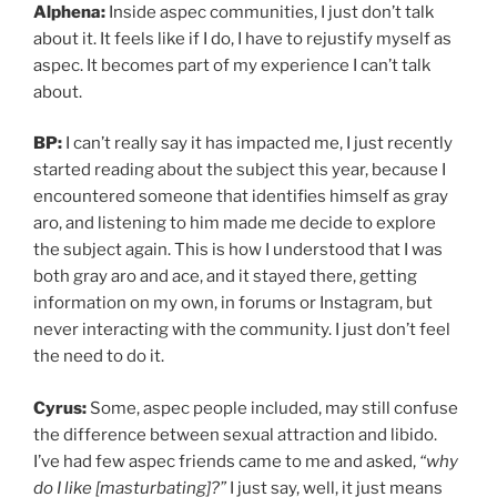
Alphena:
Inside aspec communities, I just don’t talk
about it. It feels like if I do, I have to rejustify myself as
aspec. It becomes part of my experience I can’t talk
about.
BP:
I can’t really say it has impacted me, I just recently
started reading about the subject this year, because I
encountered someone that identifies himself as gray
aro, and listening to him made me decide to explore
the subject again. This is how I understood that I was
both gray aro and ace, and it stayed there, getting
information on my own, in forums or Instagram, but
never interacting with the community. I just don’t feel
the need to do it.
Cyrus:
Some, aspec people included, may still confuse
the difference between sexual attraction and libido.
I’ve had few aspec friends came to me and asked,
“why
do I like [masturbating]?”
I just say, well, it just means