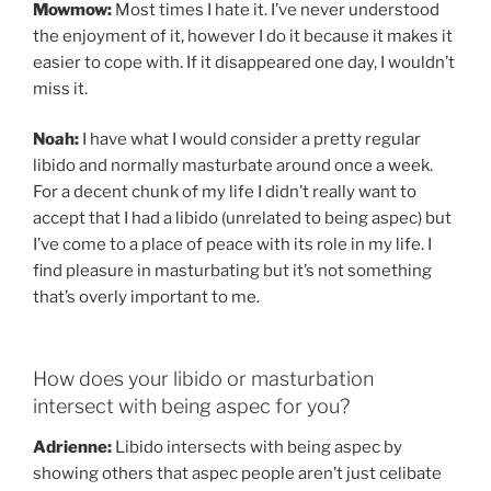
Mowmow:
Most times I hate it. I’ve never understood
the enjoyment of it, however I do it because it makes it
easier to cope with. If it disappeared one day, I wouldn’t
miss it.
Noah:
I have what I would consider a pretty regular
libido and normally masturbate around once a week.
For a decent chunk of my life I didn’t really want to
accept that I had a libido (unrelated to being aspec) but
I’ve come to a place of peace with its role in my life. I
find pleasure in masturbating but it’s not something
that’s overly important to me.
How does your libido or masturbation
intersect with being aspec for you?
Adrienne:
Libido intersects with being aspec by
showing others that aspec people aren’t just celibate