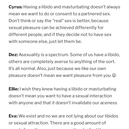
Cyrus:
Having a libido and masturbating doesn’t always
mean we want to do or consent to a partnered sex.
Don’t think or say the “real” sex is better, because
sexual pleasure can be achieved differently for
different people, and if they decide not to have sex
with someone else, just let them be.
Dez:
Asexuality is a spectrum. Some of us have a libido,
others are completely averse to anything of the sort.
It’s all normal. Also, just because we like our own
pleasure doesn’t mean we want pleasure from you 😛
Ellie:
I wish they knew having a libido or masturbating
doesn’t mean you want to have a sexual interaction
with anyone and that it doesn’t invalidate our aceness
Eva:
We exist and no we are not lying about our libidos
or sexual attraction. There are a good amount of