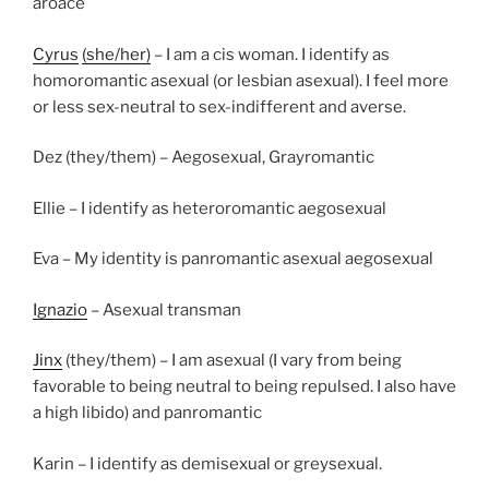
aroace
Cyrus
(she/her)
– I am a cis woman. I identify as
homoromantic asexual (or lesbian asexual). I feel more
or less sex-neutral to sex-indifferent and averse.
Dez (they/them) – Aegosexual, Grayromantic
Ellie – I identify as heteroromantic aegosexual
Eva – My identity is panromantic asexual aegosexual
Ignazio
– Asexual transman
Jinx
(they/them) – I am asexual (I vary from being
favorable to being neutral to being repulsed. I also have
a high libido) and panromantic
Karin – I identify as demisexual or greysexual.