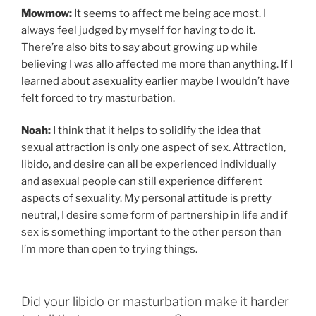
Mowmow:
It seems to affect me being ace most. I
always feel judged by myself for having to do it.
There’re also bits to say about growing up while
believing I was allo affected me more than anything. If I
learned about asexuality earlier maybe I wouldn’t have
felt forced to try masturbation.
Noah:
I think that it helps to solidify the idea that
sexual attraction is only one aspect of sex. Attraction,
libido, and desire can all be experienced individually
and asexual people can still experience different
aspects of sexuality. My personal attitude is pretty
neutral, I desire some form of partnership in life and if
sex is something important to the other person than
I’m more than open to trying things.
Did your libido or masturbation make it harder