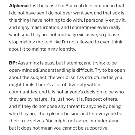
Alphena:
Just because I’m Asexual does not mean that
I do not have sex, I do not ever want sex, and that sex is
this thing I have nothing to do with. I personally enjoy it,
and enjoy masturbation, and I sometimes even really
want sex. They are not mutually exclusive, so please
stop making me feel like I’m not allowed to even think
about it to maintain my identity.
BP:
Assuming is easy, but listening and trying to be
open-minded/understanding is difficult. Try to be open
about the subject, the world isn’t as structured as you
might think. There’s a lot of diversity within
communities, and it is not anyone’s decision to be who
they are by nature, it’s just how it is. Respect others,
and if they do not pose any threat to anyone by being
who they are, then please be kind and let everyone be
their true selves. You might not agree or understand,
but it does not mean you cannot be supportive.