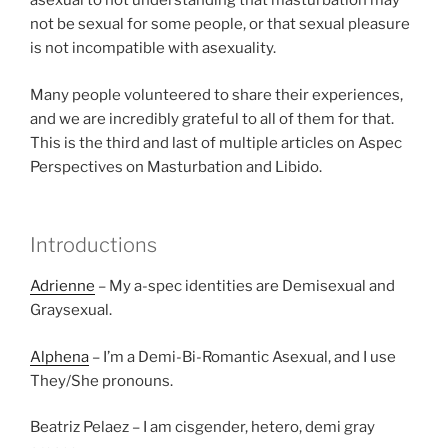
asexual to not understanding that masturbation may
not be sexual for some people, or that sexual pleasure
is not incompatible with asexuality.
Many people volunteered to share their experiences,
and we are incredibly grateful to all of them for that.
This is the third and last of multiple articles on Aspec
Perspectives on Masturbation and Libido.
Introductions
Adrienne
– My a-spec identities are Demisexual and
Graysexual.
Alphena
– I’m a Demi-Bi-Romantic Asexual, and I use
They/She pronouns.
Beatriz Pelaez – I am cisgender, hetero, demi gray