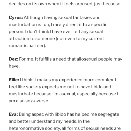
decides on its own when it feels aroused, just because.
Cyrus:
Although having sexual fantasies and
masturbation is fun, I rarely direct it to a specific
person. I don’t think I have ever felt any sexual
attraction to someone (not even to my current
romantic partner).
Dez:
For me, it fulfills a need that allosexual people may
have.
Ellie:
I think it makes my experience more complex. I
feel like society expects me not to have libido and
masturbate because I’m asexual, especially because I
am also sex-averse.
Eva:
Being aspec with libido has helped me segregate
and better understand my needs. In the
heteronormative society, all forms of sexual needs are