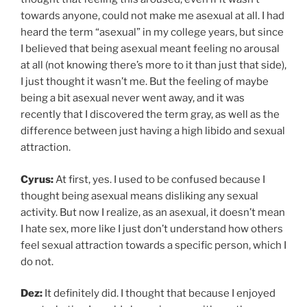
towards anyone, could not make me asexual at all. I had
heard the term “asexual” in my college years, but since
I believed that being asexual meant feeling no arousal
at all (not knowing there’s more to it than just that side),
I just thought it wasn’t me. But the feeling of maybe
being a bit asexual never went away, and it was
recently that I discovered the term gray, as well as the
difference between just having a high libido and sexual
attraction.
Cyrus:
At first, yes. I used to be confused because I
thought being asexual means disliking any sexual
activity. But now I realize, as an asexual, it doesn’t mean
I hate sex, more like I just don’t understand how others
feel sexual attraction towards a specific person, which I
do not.
Dez:
It definitely did. I thought that because I enjoyed