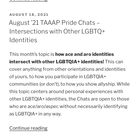
’21
TAAAP
POSTED
AUGUST 18, 2021
ON
Pride
August ’21 TAAAP Pride Chats –
Chats
Intersections with Other LGBTQ+
–
Identities
Being
Aspec
This month’s topic is
how ace and aro identities
in
intersect with other LGBTQIA+ identities!
This can
the
cover anything from other orientations and identities
Workplace
of yours, to how you participate in LGBTQIA+
and
communities (or don’t), to how you show allyship. While
Choosing
this topic centers around personal experiences with
Where
other LGBTQIA+ identities, the Chats are open to those
to
who are ace/aro/aspec without necessarily identifying
Be
as LGBTQIA+ in any way.
Out”
“August
Continue reading
’21