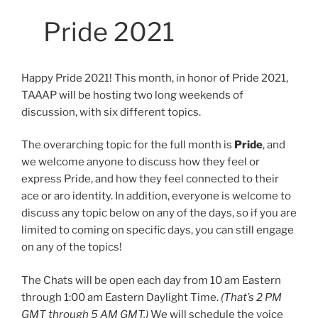
Pride 2021
Happy Pride 2021! This month, in honor of Pride 2021,
TAAAP will be hosting two long weekends of
discussion, with six different topics.
The overarching topic for the full month is
Pride
, and
we welcome anyone to discuss how they feel or
express Pride, and how they feel connected to their
ace or aro identity. In addition, everyone is welcome to
discuss any topic below on any of the days, so if you are
limited to coming on specific days, you can still engage
on any of the topics!
The Chats will be open each day from 10 am Eastern
through 1:00 am Eastern Daylight Time.
(That’s 2 PM
GMT through 5 AM GMT.)
We will schedule the voice