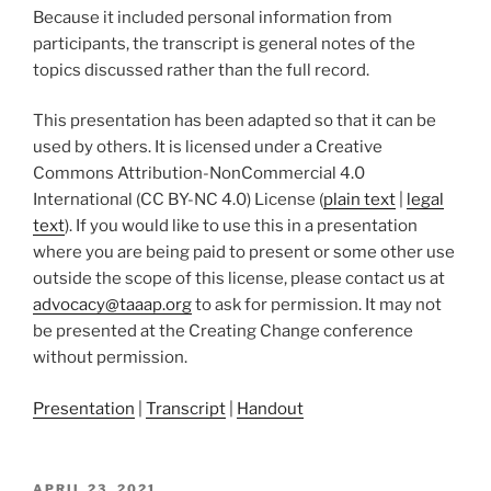
Because it included personal information from
participants, the transcript is general notes of the
topics discussed rather than the full record.
This presentation has been adapted so that it can be
used by others. It is licensed under a Creative
Commons Attribution-NonCommercial 4.0
International (CC BY-NC 4.0) License (
plain text
|
legal
text
). If you would like to use this in a presentation
where you are being paid to present or some other use
outside the scope of this license, please contact us at
advocacy@taaap.org
to ask for permission. It may not
be presented at the Creating Change conference
without permission.
Presentation
|
Transcript
|
Handout
POSTED
APRIL 23, 2021