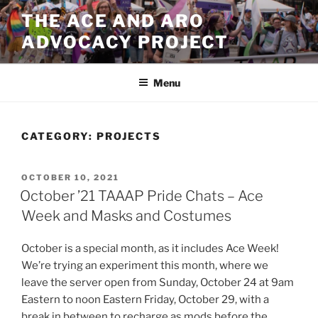
Skip
THE ACE AND ARO
to
ADVOCACY PROJECT
content
Menu
CATEGORY:
PROJECTS
POSTED
OCTOBER 10, 2021
ON
October ’21 TAAAP Pride Chats – Ace
Week and Masks and Costumes
October is a special month, as it includes Ace Week!
We’re trying an experiment this month, where we
leave the server open from Sunday, October 24 at 9am
Eastern to noon Eastern Friday, October 29, with a
break in between to recharge as mods before the