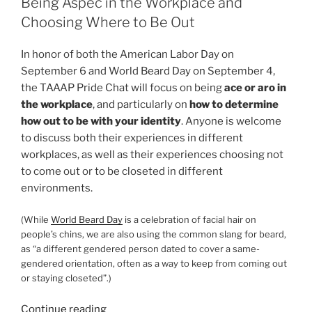
Being Aspec in the Workplace and
–
Choosing Where to Be Out
Ace
Week
In honor of both the American Labor Day on
and
September 6 and World Beard Day on September 4,
Masks
the TAAAP Pride Chat will focus on being
ace or aro in
and
the workplace
, and particularly on
how to determine
Costumes”
how out to be with your identity
. Anyone is welcome
to discuss both their experiences in different
workplaces, as well as their experiences choosing not
to come out or to be closeted in different
environments.
(While
World Beard Day
is a celebration of facial hair on
people’s chins, we are also using the common slang for beard,
as “a different gendered person dated to cover a same-
gendered orientation, often as a way to keep from coming out
or staying closeted”.)
“September
Continue reading