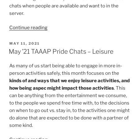
chats when people are available and want to in the
server.
“June
Continue reading
2021
TAAAP
POSTED
MAY 11, 2021
ON
Pride
May ’21 TAAAP Pride Chats – Leisure
Chats”
As many of us start being able to engage in more in-
person activities safely, this month focuses on the
kinds of and ways that we enjoy leisure activities, and
how being aspec might impact those activities
. This
can be anything from the entertainment we consume,
to the people we spend free time with, to the decisions
on when to go out vs. stay in, to the activities one might
do alone that are expected to be done with a partner of
some kind.