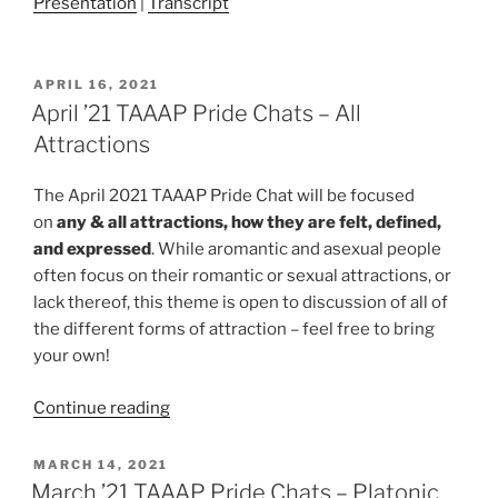
Presentation
|
Transcript
POSTED
APRIL 16, 2021
ON
April ’21 TAAAP Pride Chats – All
Attractions
The April 2021 TAAAP Pride Chat will be focused
on
any & all attractions, how they are felt, defined,
and expressed
. While aromantic and asexual people
often focus on their romantic or sexual attractions, or
lack thereof, this theme is open to discussion of all of
the different forms of attraction – feel free to bring
your own!
“April
Continue reading
’21
TAAAP
POSTED
MARCH 14, 2021
ON
Pride
March ’21 TAAAP Pride Chats – Platonic