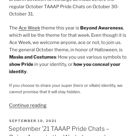
regular October TAAAP Pride Chats on October 30-
October 31.
The
Ace Week
theme this year is
Beyond Awareness
,
which will be the theme for that week. Even though it is
Ace Week, we welcome anyone, ace or not, to join us.
The general October theme, in honor of Halloween, is
Masks and Costumes
: How you use various symbols to
show Pride
in your identity, or
how you conceal your
identity
.
If you choose to share your super (hero or villain) identity, we
cannot promise that it will stay hidden.
“October
Continue reading
’21
TAAAP
POSTED
SEPTEMBER 10, 2021
ON
Pride
September ’21 TAAAP Pride Chats –
Chats