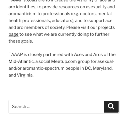
TAAAP’s goals are to increase the visibility of ace and
aro identities, to provide resources on asexuality and
aromanticism to professionals (e.g. doctors, mental
health professionals, educators), and to support ace
and aro members of society. Please visit our
projects
page
to see what we are currently doing to further
these goals.
TAAAP is closely partnered with
Aces and Aros of the
Mid-Atlantic
, a social Meetup.com group for asexual-
and/or aromantic-spectrum people in DC, Maryland,
and Virginia.
Search
Search
for: