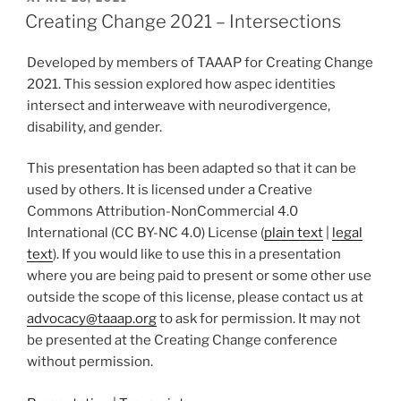
ON
Creating Change 2021 – Intersections
Developed by members of TAAAP for Creating Change
2021. This session explored how aspec identities
intersect and interweave with neurodivergence,
disability, and gender.
This presentation has been adapted so that it can be
used by others. It is licensed under a Creative
Commons Attribution-NonCommercial 4.0
International (CC BY-NC 4.0) License (
plain text
|
legal
text
). If you would like to use this in a presentation
where you are being paid to present or some other use
outside the scope of this license, please contact us at
advocacy@taaap.org
to ask for permission. It may not
be presented at the Creating Change conference
without permission.