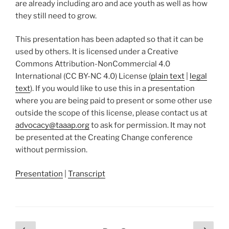
are already including aro and ace youth as well as how
they still need to grow.
This presentation has been adapted so that it can be
used by others. It is licensed under a Creative
Commons Attribution-NonCommercial 4.0
International (CC BY-NC 4.0) License (
plain text
|
legal
text
). If you would like to use this in a presentation
where you are being paid to present or some other use
outside the scope of this license, please contact us at
advocacy@taaap.org
to ask for permission. It may not
be presented at the Creating Change conference
without permission.
Presentation
|
Transcript
Posts