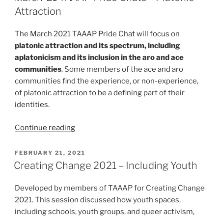
Chats
Attraction
–
All
The March 2021 TAAAP Pride Chat will focus on
Attractions”
platonic attraction and its spectrum, including
aplatonicism and its inclusion in the aro and ace
communities
. Some members of the ace and aro
communities find the experience, or non-experience,
of platonic attraction to be a defining part of their
identities.
“March
Continue reading
’21
TAAAP
POSTED
FEBRUARY 21, 2021
ON
Pride
Creating Change 2021 – Including Youth
Chats
–
Developed by members of TAAAP for Creating Change
Platonic
2021. This session discussed how youth spaces,
Attraction”
including schools, youth groups, and queer activism,