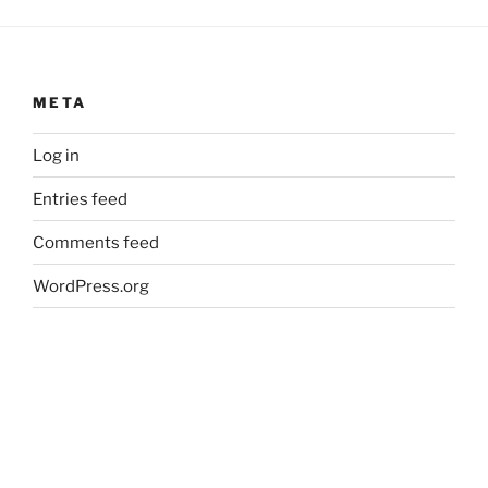
META
Log in
Entries feed
Comments feed
WordPress.org