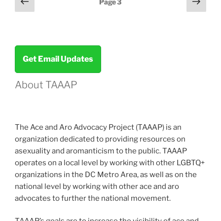
Previous
Next
Page
3
page
page
pagination
Get Email Updates
About TAAAP
The Ace and Aro Advocacy Project (TAAAP) is an
organization dedicated to providing resources on
asexuality and aromanticism to the public. TAAAP
operates on a local level by working with other LGBTQ+
organizations in the DC Metro Area, as well as on the
national level by working with other ace and aro
advocates to further the national movement.