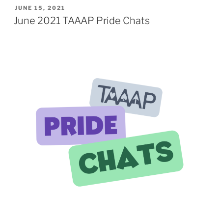
TAAAP
POSTED
JUNE 15, 2021
ON
Pride
June 2021 TAAAP Pride Chats
Chats
–
Intersections
with
Other
LGBTQ+
Identities”