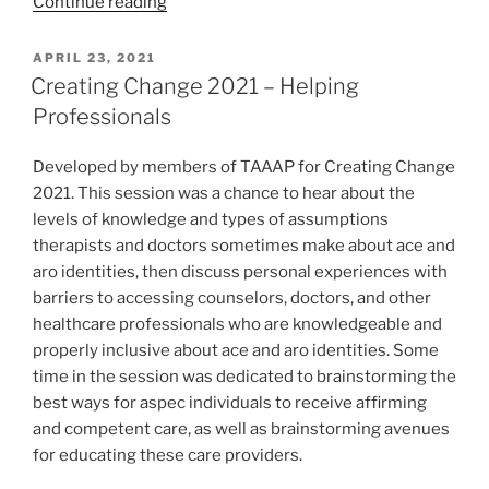
“May
Continue reading
’21
TAAAP
POSTED
APRIL 23, 2021
ON
Pride
Creating Change 2021 – Helping
Chats
Professionals
–
Leisure”
Developed by members of TAAAP for Creating Change
2021. This session was a chance to hear about the
levels of knowledge and types of assumptions
therapists and doctors sometimes make about ace and
aro identities, then discuss personal experiences with
barriers to accessing counselors, doctors, and other
healthcare professionals who are knowledgeable and
properly inclusive about ace and aro identities. Some
time in the session was dedicated to brainstorming the
best ways for aspec individuals to receive affirming
and competent care, as well as brainstorming avenues
for educating these care providers.