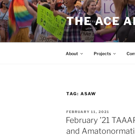
Skip
to
THE ACE 
content
About
Projects
Com
TAG:
ASAW
POSTED
FEBRUARY 11, 2021
ON
February ’21 TAAA
and Amatonormati