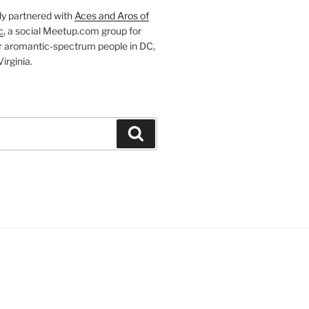
ly partnered with
Aces and Aros of
c
, a social Meetup.com group for
r aromantic-spectrum people in DC,
irginia.
Search