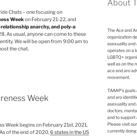
About 
ride Chats – one focusing on
ness Week
on February 21-22, and
relationship anarchy, and poly-a
The Ace and Ar
8. As usual, anyone can come to these
organization de
identity. We will be open from 9:00 am to
asexuality and
ost the chat.
operates on a l
LGBTQ+ organiz
well as on the 
ace and aro adv
movement.
TAAAP’s goals ar
reness Week
and aro identit
asexuality and 
doctors, mental
and to support
vity”
Please visit ou
 Week begins on February 21st, 2021,
currently doing 
 As of the end of 2020,
6 states in the US