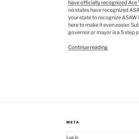
have officially recognized Ac
no states have recognized ASAW
your state to recognize ASAW i
here to make it even easier. S
governor or mayor is a 5 step 
“Aro-
Continue reading
Spectrum
Awareness
Week
Proclamation
META
Log in