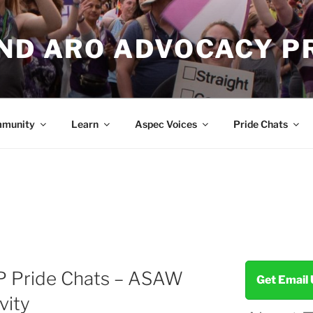
AND ARO ADVOCACY P
munity
Learn
Aspec Voices
Pride Chats
P Pride Chats – ASAW
Get Email
vity