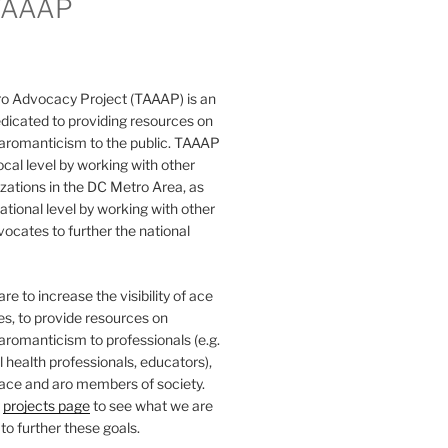
TAAAP
o Advocacy Project (TAAAP) is an
dicated to providing resources on
 aromanticism to the public. TAAAP
ocal level by working with other
ations in the DC Metro Area, as
national level by working with other
ocates to further the national
e to increase the visibility of ace
ies, to provide resources on
aromanticism to professionals (e.g.
 health professionals, educators),
 ace and aro members of society.
r
projects page
to see what we are
to further these goals.