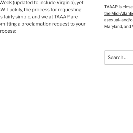
e Week
(updated to include Virginia), yet
TAAAP is close
. Luckily, the process for requesting
the Mid-Atlanti
s fairly simple, and we at TAAAP are
asexual- and/o
ubmitting a proclamation request to your
Maryland, and V
process:
Search
for:
”