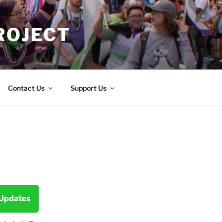
ROJECT
Contact Us
Support Us
 Updates