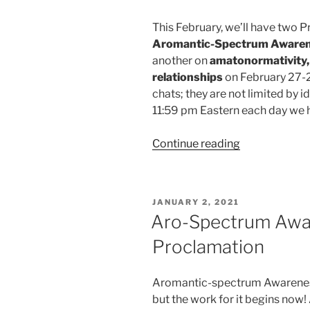
This February, we’ll have two P
Aromantic-Spectrum Aware
another on
amatonormativity, 
relationships
on February 27-2
chats; they are not limited by 
11:59 pm Eastern each day we h
“February
Continue reading
’21
TAAAP
Pride
POSTED
JANUARY 2, 2021
Chats
ON
Aro-Spectrum Awa
–
Proclamation
ASAW
and
Amatonormati
Aromantic-spectrum Awareness
but the work for it begins now!