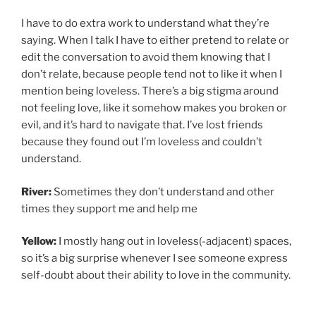
I have to do extra work to understand what they’re
saying. When I talk I have to either pretend to relate or
edit the conversation to avoid them knowing that I
don’t relate, because people tend not to like it when I
mention being loveless. There’s a big stigma around
not feeling love, like it somehow makes you broken or
evil, and it’s hard to navigate that. I’ve lost friends
because they found out I’m loveless and couldn’t
understand.
River:
Sometimes they don’t understand and other
times they support me and help me
Yellow:
I mostly hang out in loveless(-adjacent) spaces,
so it’s a big surprise whenever I see someone express
self-doubt about their ability to love in the community.