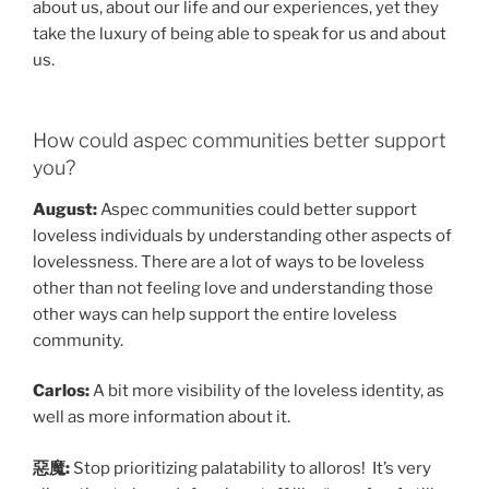
about us, about our life and our experiences, yet they
take the luxury of being able to speak for us and about
us.
How could aspec communities better support
you?
August:
Aspec communities could better support
loveless individuals by understanding other aspects of
lovelessness. There are a lot of ways to be loveless
other than not feeling love and understanding those
other ways can help support the entire loveless
community.
Carlos:
A bit more visibility of the loveless identity, as
well as more information about it.
惡魔:
Stop prioritizing palatability to alloros! It’s very