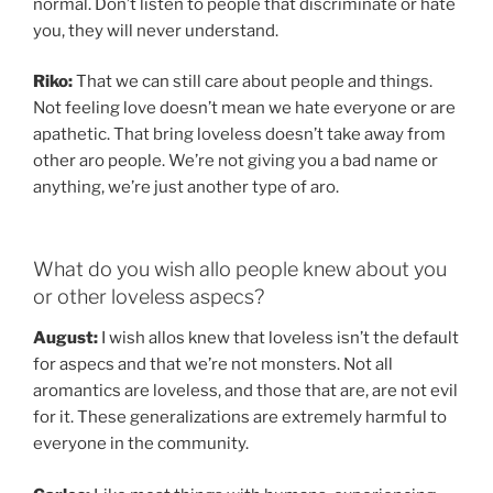
normal. Don’t listen to people that discriminate or hate
you, they will never understand.
Riko:
That we can still care about people and things.
Not feeling love doesn’t mean we hate everyone or are
apathetic. That bring loveless doesn’t take away from
other aro people. We’re not giving you a bad name or
anything, we’re just another type of aro.
What do you wish allo people knew about you
or other loveless aspecs?
August:
I wish allos knew that loveless isn’t the default
for aspecs and that we’re not monsters. Not all
aromantics are loveless, and those that are, are not evil
for it. These generalizations are extremely harmful to
everyone in the community.