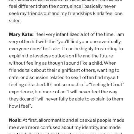
feel different than the norm, since I basically never
seek my friends out and my friendships kinda feel one
sided.
Mary Kate:
I feel very infantilized a lot of the time. I am
very often hit with the “you’ll find your one eventually,
everyone does” hot take. It can be highly frustrating to
explain the loveless outlook on life and the future
without feeling as though I sound like a child. When
friends talk about their significant others, wanting to
date, or discussion related to sex, I often find myself
feeling detached. It’s not so much of a “feeling left out”
experience, but more of an “I will never feel the way
they do, and I will never fully be able to explain to them
how I feel”.
Noah:
At first, alloromantic and allosexual people made
me even more confused about my identity, and made