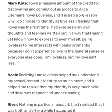
Mary Kate:
I owe a massive amount of the credit for
discovering and coming out as aroace to Alice
Oseman’s novel Loveless, and it is also a big reason
why I do choose to identify as loveless. Reading that
novel was the first time I had ever seen my own
thoughts and feelings written out in a way that I hadn’t
yet known how to express to even myself. Being
loveless to me intersects with being aromantic
because I don’t experience love in the general sense as
everyone else does. I am loveless, but my love isn’t
less.
Noah:
Realizing I am loveless helped me understand
my sexual/romantic identity so much more, and it
helped me realize that my identity is very much valid
and deserves respect and understanding.
River:
Nothing in particular about it. I just realized that I
was both and after a while I accepted it.