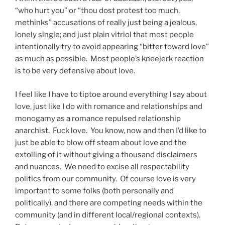
“who hurt you” or “thou dost protest too much,
methinks” accusations of really just being a jealous,
lonely single; and just plain vitriol that most people
intentionally try to avoid appearing “bitter toward love”
as much as possible. Most people’s kneejerk reaction
is to be very defensive about love.
I feel like I have to tiptoe around everything I say about
love, just like I do with romance and relationships and
monogamy as a romance repulsed relationship
anarchist. Fuck love. You know, now and then I’d like to
just be able to blow off steam about love and the
extolling of it without giving a thousand disclaimers
and nuances. We need to excise all respectability
politics from our community. Of course love is very
important to some folks (both personally and
politically), and there are competing needs within the
community (and in different local/regional contexts).