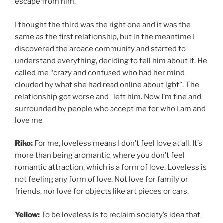
escape from him.
I thought the third was the right one and it was the
same as the first relationship, but in the meantime I
discovered the aroace community and started to
understand everything, deciding to tell him about it. He
called me “crazy and confused who had her mind
clouded by what she had read online about lgbt”. The
relationship got worse and I left him. Now I’m fine and
surrounded by people who accept me for who I am and
love me
Riko:
For me, loveless means I don’t feel love at all. It’s
more than being aromantic, where you don’t feel
romantic attraction, which is a form of love. Loveless is
not feeling any form of love. Not love for family or
friends, nor love for objects like art pieces or cars.
Yellow:
To be loveless is to reclaim society’s idea that