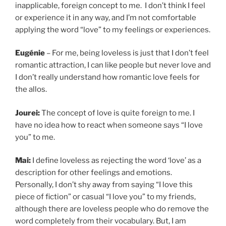
inapplicable, foreign concept to me. I don’t think I feel
or experience it in any way, and I’m not comfortable
applying the word “love” to my feelings or experiences.
Eugénie
– For me, being loveless is just that I don’t feel
romantic attraction, I can like people but never love and
I don’t really understand how romantic love feels for
the allos.
Jourei:
The concept of love is quite foreign to me. I
have no idea how to react when someone says “I love
you” to me.
Mai:
I define loveless as rejecting the word ‘love’ as a
description for other feelings and emotions.
Personally, I don’t shy away from saying “I love this
piece of fiction” or casual “I love you” to my friends,
although there are loveless people who do remove the
word completely from their vocabulary. But, I am