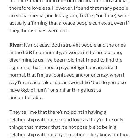
me think that I couldn’t be both aromantic and asexual,
therefore loveless. However, I found that many people
on social media (and Instagram, TikTok, YouTube), were
actually affirming that aro/ace people can exist, even if
they themselves were not.
River:
It’s not easy. Both straight people and the ones
in the LGBT community, or worse in the aroace one,
discriminate us. I’ve been told that I need to find the
right one, that I need a psychologist because isn’t
normal, that I’m just confused and/or or crazy, when I
say I’m aroace I also had answers like “but do you also
have 8gb of ram?” or similar things just as
uncomfortable.
They tell me that there’s no point in having a
relationship without sex and love as they’re the only
things that matter, that it’s not possible to be in a
relationship without any attraction. They know nothing