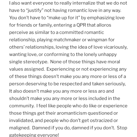
I also want everyone to really internalize that we do not
have to “justify” not having romantic love in any way.
You don’t have to “make up for it” by emphasizing love
for friends or family, entering a QPR that alloros
perceive as similar to a committed romantic
relationship, playing matchmaker or wingman for
others’ relationships, loving the idea of love vicariously,
wanting love, or conforming to the lonely unhappy
single stereotype. None of those things have moral
values assigned. Experiencing or not experiencing any
of these things doesn’t make you any more or less of a
person deserving to be respected and taken seriously,
It also doesn’t make you any more or less aro and
shouldn’t make you any more or less included in the
community. I feel like people who do like or experience
those things get their aromanticism questioned or
invalidated, and people who don’t get ostracized or
maligned. Damned if you do, damned if you don’t. Stop
gatekeeping everyone!