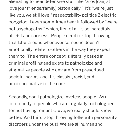
alienating to hear defensive stuff like “aros [can] still
love [our friends/family] platonically!” It’s “we’re just
like you, we still love!” respectability politics 2 electric
boogaloo. I even sometimes hear it followed by “we’re
not psychopaths!” which, first of all, is so incredibly
ableist and careless. People need to stop throwing
that label around whenever someone doesn’t
emotionally relate to others in the way they expect
them to. The entire concept is literally based in
criminal profiling and exists to pathologize and
stigmatize people who deviate from prescribed
societal norms, and it is classist, racist, and
amatonormative to the core.
Secondly, don’t pathologize loveless people! As a
community of people who are regularly pathologized
for not having romantic love, we really should know
better. And third, stop throwing folks with personality
disorders under the bus! We are all human and