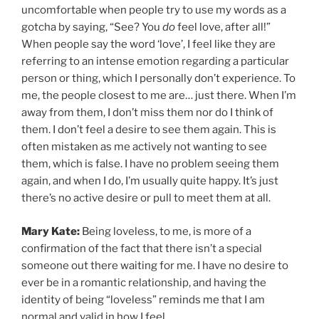
uncomfortable when people try to use my words as a
gotcha by saying, “See? You
do
feel love, after all!”
When people say the word ‘love’, I feel like they are
referring to an intense emotion regarding a particular
person or thing, which I personally don’t experience. To
me, the people closest to me are… just there. When I’m
away from them, I don’t miss them nor do I think of
them. I don’t feel a desire to see them again. This is
often mistaken as me actively not wanting to see
them, which is false. I have no problem seeing them
again, and when I do, I’m usually quite happy. It’s just
there’s no active desire or pull to meet them at all.
Mary Kate:
Being loveless, to me, is more of a
confirmation of the fact that there isn’t a special
someone out there waiting for me. I have no desire to
ever be in a romantic relationship, and having the
identity of being “loveless” reminds me that I am
normal and valid in how I feel.