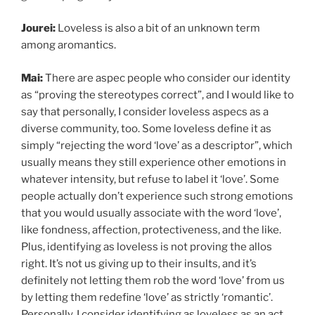
Jourei:
Loveless is also a bit of an unknown term
among aromantics.
Mai:
There are aspec people who consider our identity
as “proving the stereotypes correct”, and I would like to
say that personally, I consider loveless aspecs as a
diverse community, too. Some loveless define it as
simply “rejecting the word ‘love’ as a descriptor”, which
usually means they still experience other emotions in
whatever intensity, but refuse to label it ‘love’. Some
people actually don’t experience such strong emotions
that you would usually associate with the word ‘love’,
like fondness, affection, protectiveness, and the like.
Plus, identifying as loveless is not proving the allos
right. It’s not us giving up to their insults, and it’s
definitely not letting them rob the word ‘love’ from us
by letting them redefine ‘love’ as strictly ‘romantic’.
Personally, I consider identifying as loveless as an act