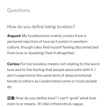
Questions
How do you define being loveless?
August:
My lovelessness mainly comes from a
personal rejection of love as it exists in western
culture, though I also find myself feeling disconnected
from love or doubting I feel it altogether.
Carlos:
For me loveless means not relating to the word
love and to the feeling that people associate with it. I
don’t experience the same kind of deep emotional
bonds to others as I understand some or most people
do.
惡魔:
How do you define
love
? I can’t “grok” what love
even is or means. It’s like a theoretical, vague,