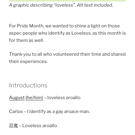
A graphic describing “loveless”. Alt text included.
For Pride Month, we wanted to shine a light on those
aspec people who identify as Loveless, as this month is
for them as well.
Thank you to all who volunteered their time and shared
their experiences.
Introductions
August
(he/him)
– loveless aroallo
Carlos – I identify as a gay aroace man.
惡魔 – Loveless aroallo