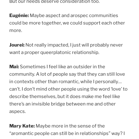
But our needs deserve consideration too.
Eugénie:
Maybe aspect and arospec communities
could be more together, we could support each other
more.
Jourei:
Not really impacted, I just will probably never
want a proper queerplatonic relationship.
Mai:
Sometimes I feel like an outsider in the
community. A lot of people say that they can still love
in contexts other than romantic, while I personally…
can’t. I don’t mind other people using the word ‘love’ to
describe themselves, but it does make me feel like
there’s an invisible bridge between me and other
aspecs.
Mary Kate:
Maybe more in the sense of the
“aromantic people can still be in relationships” way? I