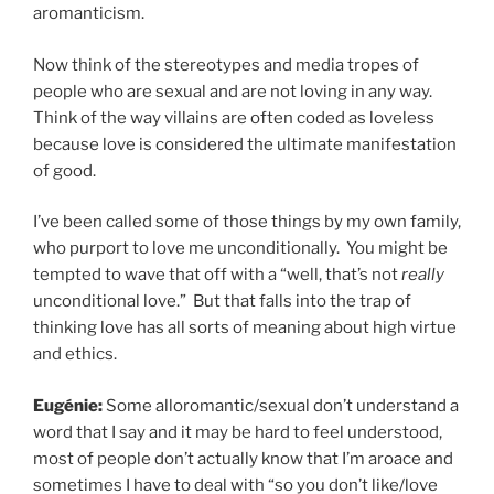
aromanticism.
Now think of the stereotypes and media tropes of
people who are sexual and are not loving in any way.
Think of the way villains are often coded as loveless
because love is considered the ultimate manifestation
of good.
I’ve been called some of those things by my own family,
who purport to love me unconditionally. You might be
tempted to wave that off with a “well, that’s not
really
unconditional love.” But that falls into the trap of
thinking love has all sorts of meaning about high virtue
and ethics.
Eugénie:
Some alloromantic/sexual don’t understand a
word that I say and it may be hard to feel understood,
most of people don’t actually know that I’m aroace and
sometimes I have to deal with “so you don’t like/love