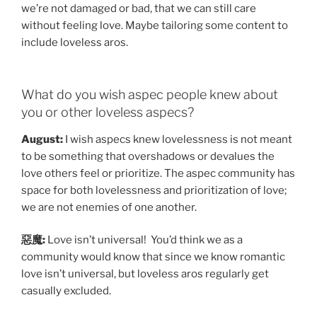
we’re not damaged or bad, that we can still care
without feeling love. Maybe tailoring some content to
include loveless aros.
What do you wish aspec people knew about
you or other loveless aspecs?
August:
I wish aspecs knew lovelessness is not meant
to be something that overshadows or devalues the
love others feel or prioritize. The aspec community has
space for both lovelessness and prioritization of love;
we are not enemies of one another.
惡魔:
Love isn’t universal! You’d think we as a
community would know that since we know romantic
love isn’t universal, but loveless aros regularly get
casually excluded.