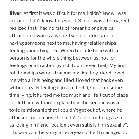
River
: At first it was difficult for me, I didn’t know I was
aro and I didn’t know this world. Since I was a teenager I
realized that I had no rats of romantic or physical
attraction towards anyone. I wasn’t interested in
having someone next to me, having relationships,
feeling something, etc. When I decide to be with a
person is for the whole thing between us, not for
feelings or attraction (which I don’t even feel). My first
relationships were a trauma: my first boyfriend loved
me with all his being and I lied, I loved that back even
without really feeling it just to feel right; after some
time lying, it hurted me too much and I felt out of place
so I left him without explanation; the second was a
toxic relationship that I couldn’t get out of, where he
attacked me because I couldn’t “do something as small
as loving him” and “couldn’t even satisfy him sexually”.
I’ll spare you the story, after a year of hell I managed to