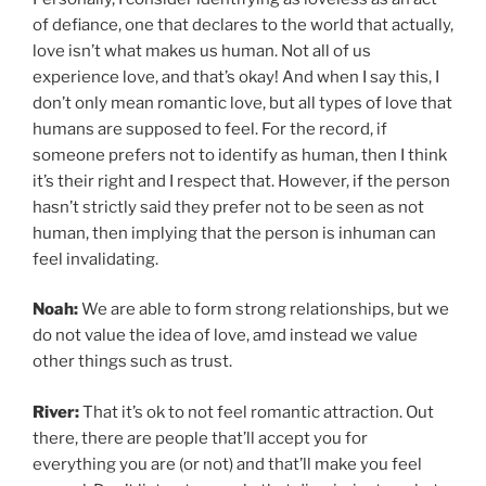
of defiance, one that declares to the world that actually,
love isn’t what makes us human. Not all of us
experience love, and that’s okay! And when I say this, I
don’t only mean romantic love, but all types of love that
humans are supposed to feel. For the record, if
someone prefers not to identify as human, then I think
it’s their right and I respect that. However, if the person
hasn’t strictly said they prefer not to be seen as not
human, then implying that the person is inhuman can
feel invalidating.
Noah:
We are able to form strong relationships, but we
do not value the idea of love, amd instead we value
other things such as trust.
River:
That it’s ok to not feel romantic attraction. Out
there, there are people that’ll accept you for
everything you are (or not) and that’ll make you feel