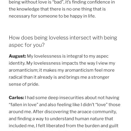
being without love is “bad”, it’s finding confidence in
the knowledge that there is no one thing that is
necessary for someone to be happy in life.
How does being loveless intersect with being
aspec for you?
August:
My lovelessness is integral to my aspec
identity. My lovelessness impacts the way I view my
aromanticism; it makes my aromanticism feel more
radical than it already is and brings me a stronger
sense of pride.
Carlos:
I had some deep insecurities about not having
“fallen in love” and also feeling like I didn’t “love” those
around me. After discovering the aroace community,
and finding a way to understand human nature that
included me, I felt liberated from the burden and guilt