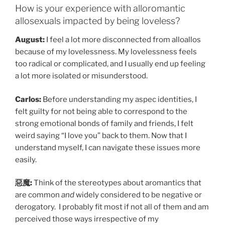
How is your experience with alloromantic
allosexuals impacted by being loveless?
August:
I feel a lot more disconnected from alloallos
because of my lovelessness. My lovelessness feels
too radical or complicated, and I usually end up feeling
a lot more isolated or misunderstood.
Carlos:
Before understanding my aspec identities, I
felt guilty for not being able to correspond to the
strong emotional bonds of family and friends, I felt
weird saying “I love you” back to them. Now that I
understand myself, I can navigate these issues more
easily.
惡魔:
Think of the stereotypes about aromantics that
are common
and
widely considered to be negative or
derogatory. I probably fit most if not all of them and am
perceived those ways irrespective of my