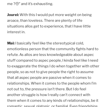
me ?🥺” and it’s exhausting.
Jourei:
With this I would put more weight on being
aroace, than loveless. There are plenty of life
situations allos get to experience, that I have little
interest in.
Mai:
I basically feel like the stereotypical cold,
emotionless person that the community fights hard to
refute. As allos are less knowledgeable about aspec
stuff compared to aspec people, I kinda feel like I need
to exaggerate the things I do when together with other
people, so as not to give people the right to assume
that all aspec people are passive when it comes to
relationships. When it comes to the people whom I’m
not out to, the pressure isn’t there. But I do feel
another struggle is how I really can’t connect with
them when it comes to any kinds of relationships, be it
romantic, sexual, platonic, or familial. Even friendships