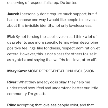
deserving of respect, full stop. Do better.
Jourei:
I personally don’t require much support, but if I
had to choose one way, I would like people to be vocal
about this invisible identity, not only lovelessness.
Mai:
By not forcing the label love on us. I think a lot of
us prefer to use more specific terms when describing
positive feelings, like fondness, respect, admiration, et
cetera. However, this is not a pass for others to use it
as a gotcha and saying that we “
do
feel love, after all”.
Mary Kate:
MORE REPRESENTATION/DISCUSSION
River:
What they already do is okay, they help me
understand how I feel and understand better our little
community. I’m greatful
Riko:
Accepting that loveless people exist, and that