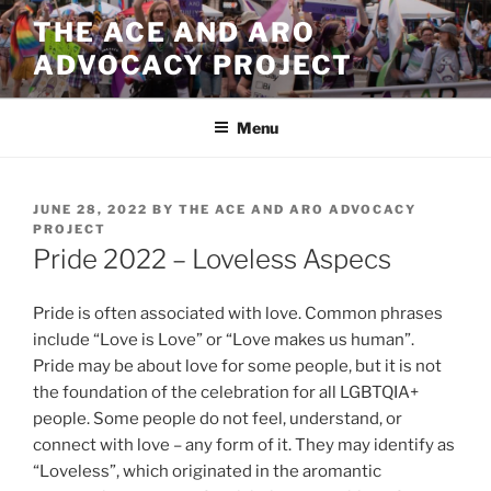
Skip
THE ACE AND ARO
to
ADVOCACY PROJECT
content
Menu
POSTED
JUNE 28, 2022
BY
THE ACE AND ARO ADVOCACY
ON
PROJECT
Pride 2022 – Loveless Aspecs
Pride is often associated with love. Common phrases
include “Love is Love” or “Love makes us human”.
Pride may be about love for some people, but it is not
the foundation of the celebration for all LGBTQIA+
people. Some people do not feel, understand, or
connect with love – any form of it. They may identify as
“Loveless”, which originated in the aromantic