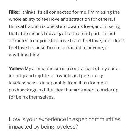
Riko:
I thinks it’s all connected for me, I’m missing the
whole ability to feel love and attraction for others. I
think attraction is one step towards love, and missing
that step means I never get to that end part. I’m not
attracted to anyone because I can’t feel love, and I don’t
feel love because I’m not attracted to anyone, or
anything thing.
Yellow:
My aromanticism is a central part of my queer
identity and my life as a whole and personally
lovelessness is inseparable from it as (for me) a
pushback against the idea that aros need to make up
for being themselves.
How is your experience in aspec communities
impacted by being loveless?