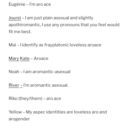
Eugénie – I’m aro ace
Jourei
– I am just plain asexual and slightly
apothiromantic, I use any pronouns that you feel would
fit me best.
Mai – I identify as frayplatonic loveless aroace
Mary
Kate
– Aroace
Noah – I am aromantic-asexual
River
–
I’m aromantic asexual.
Riko (they/them) – aro ace
Yellow – My aspec identities are loveless aro and
arogender