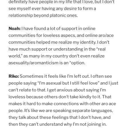
definitely have people in my life that I love, but I don’t
see myself ever having any desire to form a
relationship beyond platonic ones.
Noah:
I have found a lot of support in online
communities for loveless aspecs, and online aro/ace
communities helped me realize my identity. I don’t
have much support or understanding in the “real
world,” as many in my country don’t even realize
asexuality/aromanticism is an “option.
Riko:
Sometimes it feels like I’m left out. I often see
people saying “I’m asexual but I still feel love” and I just
can’t relate to that. I get anxious about saying I’m
loveless because others don’t take kindly to it. That
makes it hard to make connections with other aro ace
people. It’s like we are speaking separate languages,
they talk about these feelings that I don’t have, and
then they can’t understand why I’m not joining in.