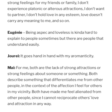
strong feelings for my friends or family, I don’t
experience platonic or alterous attractions, I don’t want
to partner, I don’t hold love in any esteem, love doesn’t
carry any meaning to me, and so on.
Eugénie
– Being aspec and loveless is kinda hard to
explain to people sometimes but there are people that
understand easily.
Jourei:
It goes hand in hand with my aromanticity.
Mai:
For me, both are the lack of strong attractions or
strong feelings about someone or something. Both
describe something that differentiates me from other
people, in the context of the affection I feel for others
in my vicinity. Both have made me feel alienated from
other people, since I cannot reciprocate others’ love
and attraction in any way.