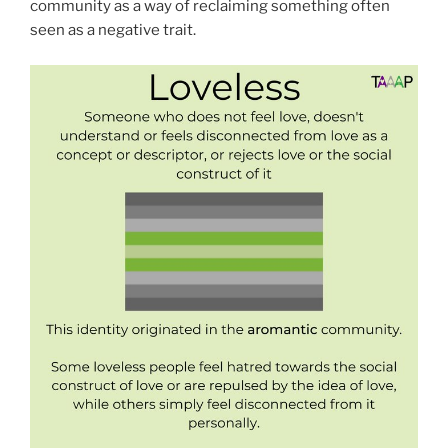
community as a way of reclaiming something often
seen as a negative trait.