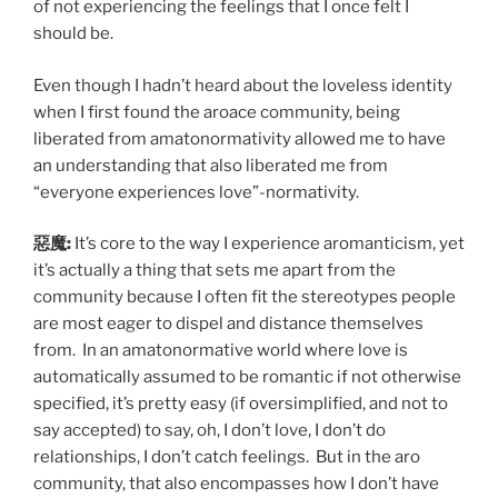
of not experiencing the feelings that I once felt I
should be.
Even though I hadn’t heard about the loveless identity
when I first found the aroace community, being
liberated from amatonormativity allowed me to have
an understanding that also liberated me from
“everyone experiences love”-normativity.
惡魔:
It’s core to the way I experience aromanticism, yet
it’s actually a thing that sets me apart from the
community because I often fit the stereotypes people
are most eager to dispel and distance themselves
from. In an amatonormative world where love is
automatically assumed to be romantic if not otherwise
specified, it’s pretty easy (if oversimplified, and not to
say accepted) to say, oh, I don’t love, I don’t do
relationships, I don’t catch feelings. But in the aro
community, that also encompasses how I don’t have