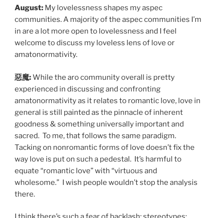
August:
My lovelessness shapes my aspec
communities. A majority of the aspec communities I’m
in are a lot more open to lovelessness and I feel
welcome to discuss my loveless lens of love or
amatonormativity.
惡魔:
While the aro community overall is pretty
experienced in discussing and confronting
amatonormativity as it relates to romantic love, love in
general is still painted as the pinnacle of inherent
goodness & something universally important and
sacred. To me, that follows the same paradigm.
Tacking on nonromantic forms of love doesn’t fix the
way love is put on such a pedestal. It’s harmful to
equate “romantic love” with “virtuous and
wholesome.” I wish people wouldn’t stop the analysis
there.
I think there’s such a fear of backlash; stereotypes;