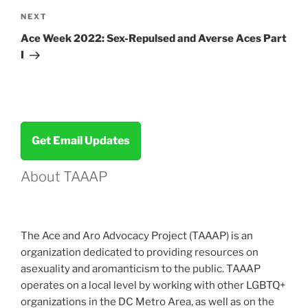
Next
NEXT
Post
Ace Week 2022: Sex-Repulsed and Averse Aces Part
I
Get Email Updates
About TAAAP
The Ace and Aro Advocacy Project (TAAAP) is an
organization dedicated to providing resources on
asexuality and aromanticism to the public. TAAAP
operates on a local level by working with other LGBTQ+
organizations in the DC Metro Area, as well as on the