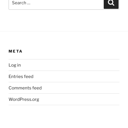
Search
for:
META
Log in
Entries feed
Comments feed
WordPress.org