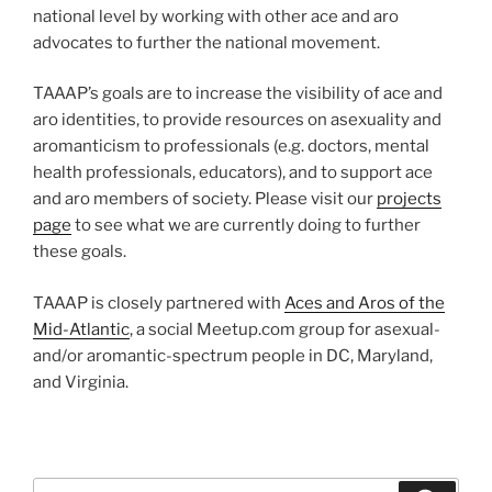
national level by working with other ace and aro
advocates to further the national movement.
TAAAP’s goals are to increase the visibility of ace and
aro identities, to provide resources on asexuality and
aromanticism to professionals (e.g. doctors, mental
health professionals, educators), and to support ace
and aro members of society. Please visit our
projects
page
to see what we are currently doing to further
these goals.
TAAAP is closely partnered with
Aces and Aros of the
Mid-Atlantic
, a social Meetup.com group for asexual-
and/or aromantic-spectrum people in DC, Maryland,
and Virginia.
Search