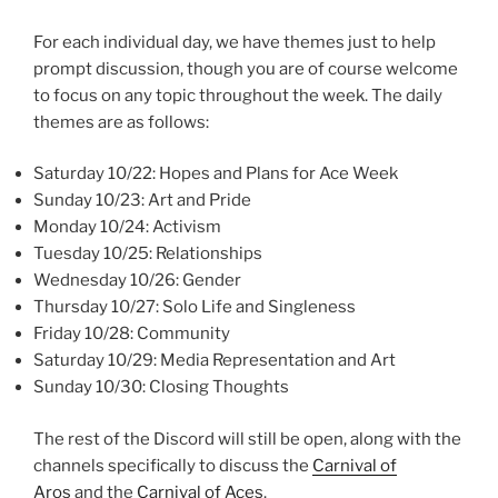
For each individual day, we have themes just to help
prompt discussion, though you are of course welcome
to focus on any topic throughout the week. The daily
themes are as follows:
Saturday 10/22: Hopes and Plans for Ace Week
Sunday 10/23: Art and Pride
Monday 10/24: Activism
Tuesday 10/25: Relationships
Wednesday 10/26: Gender
Thursday 10/27: Solo Life and Singleness
Friday 10/28: Community
Saturday 10/29: Media Representation and Art
Sunday 10/30: Closing Thoughts
The rest of the Discord will still be open, along with the
channels specifically to discuss the
Carnival of
Aros
and the
Carnival of Aces
.