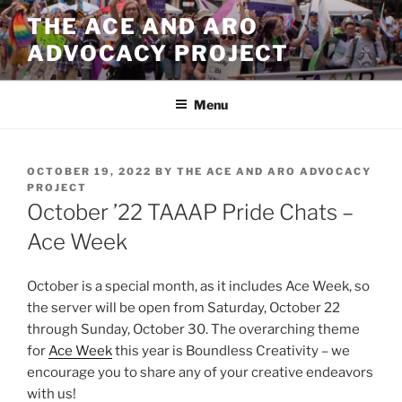
Skip
THE ACE AND ARO
to
ADVOCACY PROJECT
content
Menu
POSTED
OCTOBER 19, 2022
BY
THE ACE AND ARO ADVOCACY
ON
PROJECT
October ’22 TAAAP Pride Chats –
Ace Week
October is a special month, as it includes Ace Week, so
the server will be open from Saturday, October 22
through Sunday, October 30. The overarching theme
for
Ace Week
this year is Boundless Creativity – we
encourage you to share any of your creative endeavors
with us!