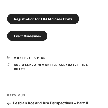
Registration for TAAAP Pride Chats
Event Guidelines
CATEGORIES
MONTHLY TOPICS
TAGS
ACE WEEK
,
AROMANTIC
,
ASEXUAL
,
PRIDE
CHATS
Post
Previous
PREVIOUS
navigation
Post
Lesbian Ace and Aro Perspectives – Part II